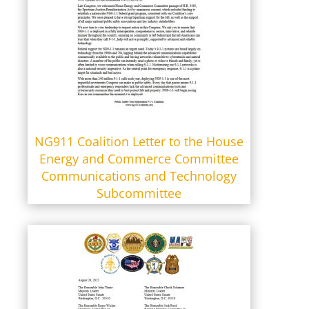
NG911 Coalition Letter to the House
Energy and Commerce Committee
Communications and Technology
Subcommittee