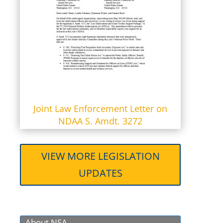
Joint Law Enforcement Letter on
NDAA S. Amdt. 3272
VIEW MORE LEGISLATION
UPDATES
About NSA