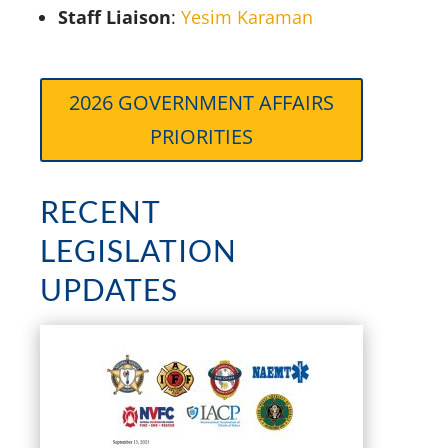
Staff Liaison
:
Yesim Karaman
2026 GOVERNMENT AFFAIRS
PRIORITIES
RECENT
LEGISLATION
UPDATES