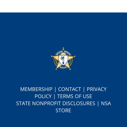
MEMBERSHIP
|
CONTACT
|
PRIVACY
POLICY
|
TERMS OF USE
S
TATE NONPROFIT DISCLOSURES
|
NSA
STORE