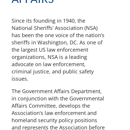
Since its founding in 1940, the
National Sheriffs’ Association (NSA)
has been the one voice of the nation’s
sheriffs in Washington, DC. As one of
the largest US law enforcement
organizations, NSA is a leading
advocate on law enforcement,
criminal justice, and public safety
issues.
The Government Affairs Department,
in conjunction with the Governmental
Affairs Committee, develops the
Association’s law enforcement and
homeland security policy positions
and represents the Association before