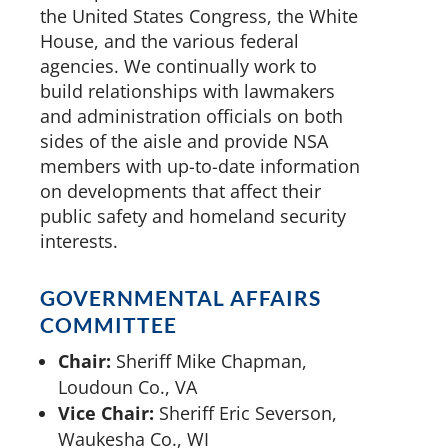
the United States Congress, the White
House, and the various federal
agencies. We continually work to
build relationships with lawmakers
and administration officials on both
sides of the aisle and provide NSA
members with up-to-date information
on developments that affect their
public safety and homeland security
interests.
GOVERNMENTAL AFFAIRS
COMMITTEE
Chair:
Sheriff Mike Chapman,
Loudoun Co., VA
Vice Chair:
Sheriff Eric Severson,
Waukesha Co., WI