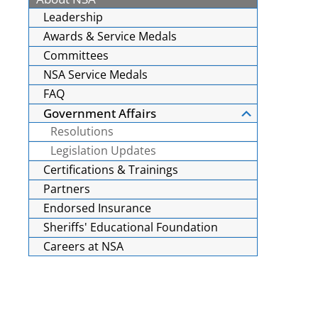
Leadership
Awards & Service Medals
Committees
NSA Service Medals
FAQ
Government Affairs
Resolutions
Legislation Updates
Certifications & Trainings
Partners
Endorsed Insurance
Sheriffs' Educational Foundation
Careers at NSA