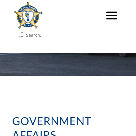
GOVERNMENT
AFFAIRS