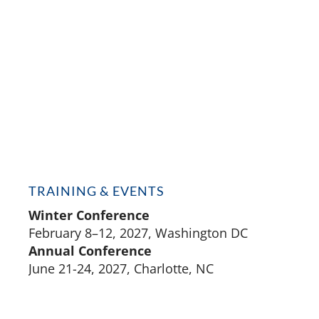
TRAINING & EVENTS
Winter Conference
February 8–12, 2027, Washington DC
Annual Conference
June 21-24, 2027, Charlotte, NC