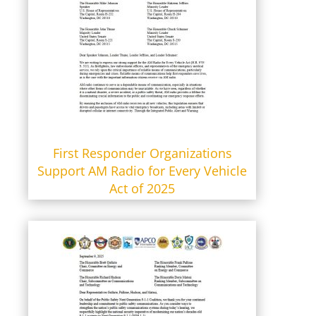
First Responder Organizations
Support AM Radio for Every Vehicle
Act of 2025