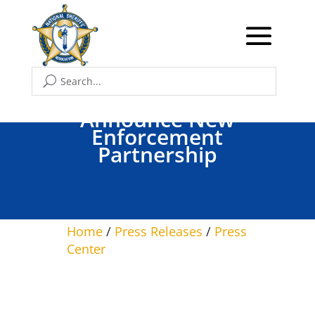
ICE, 17 Florida Sheriffs
Announce New
Enforcement
Partnership
Home
/
Press Releases
/
Press
Center