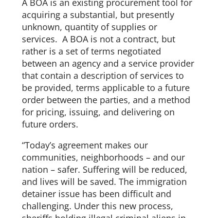
A BOA is an existing procurement tool for
acquiring a substantial, but presently
unknown, quantity of supplies or
services. A BOA is not a contract, but
rather is a set of terms negotiated
between an agency and a service provider
that contain a description of services to
be provided, terms applicable to a future
order between the parties, and a method
for pricing, issuing, and delivering on
future orders.
“Today’s agreement makes our
communities, neighborhoods – and our
nation – safer. Suffering will be reduced,
and lives will be saved. The immigration
detainer issue has been difficult and
challenging. Under this new process,
sheriffs holding illegal criminal aliens in