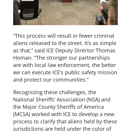
“This process will result in fewer criminal
aliens released to the street. It’s as simple
as that,” said ICE Deputy Director Thomas
Homan. “The stronger our partnerships
are with local law enforcement, the better
we can execute ICE’s public safety mission
and protect our communities.”
Recognizing these challenges, the
National Sheriffs’ Association (NSA) and
the Major County Sheriffs of America
(MCSA) worked with ICE to develop a new
process to clarify that aliens held by these
jurisdictions are held under the color of