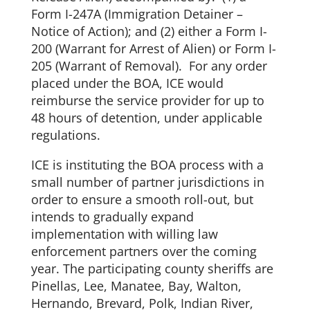
Form I-247A (Immigration Detainer –
Notice of Action); and (2) either a Form I-
200 (Warrant for Arrest of Alien) or Form I-
205 (Warrant of Removal). For any order
placed under the BOA, ICE would
reimburse the service provider for up to
48 hours of detention, under applicable
regulations.
ICE is instituting the BOA process with a
small number of partner jurisdictions in
order to ensure a smooth roll-out, but
intends to gradually expand
implementation with willing law
enforcement partners over the coming
year. The participating county sheriffs are
Pinellas, Lee, Manatee, Bay, Walton,
Hernando, Brevard, Polk, Indian River,