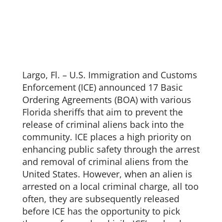
Largo, Fl. – U.S. Immigration and Customs
Enforcement (ICE) announced 17 Basic
Ordering Agreements (BOA) with various
Florida sheriffs that aim to prevent the
release of criminal aliens back into the
community. ICE places a high priority on
enhancing public safety through the arrest
and removal of criminal aliens from the
United States. However, when an alien is
arrested on a local criminal charge, all too
often, they are subsequently released
before ICE has the opportunity to pick