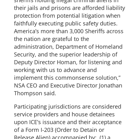
their jails and prisons are afforded liability
protection from potential litigation when
faithfully executing public safety duties.
America’s more than 3,000 Sheriffs across
the nation are grateful to the
administration, Department of Homeland
Security, and the superior leadership of
Deputy Director Homan, for listening and
working with us to advance and
implement this commonsense solution,”
NSA CEO and Executive Director Jonathan
Thompson said.
Participating jurisdictions are considered
service providers and house detainees
upon ICE’s issuance and their acceptance
of a Form I-203 (Order to Detain or
Release Alien) accompanied by: (1) a