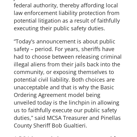
federal authority, thereby affording local
law enforcement liability protection from
potential litigation as a result of faithfully
executing their public safety duties.
“Today’s announcement is about public
safety – period. For years, sheriffs have
had to choose between releasing criminal
illegal aliens from their jails back into the
community, or exposing themselves to
potential civil liability. Both choices are
unacceptable and that is why the Basic
Ordering Agreement model being
unveiled today is the linchpin in allowing
us to faithfully execute our public safety
duties,” said MCSA Treasurer and Pinellas
County Sheriff Bob Gualtieri.