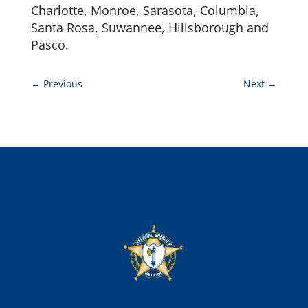
Charlotte, Monroe, Sarasota, Columbia,
Santa Rosa, Suwannee, Hillsborough and
Pasco.
←
Previous
Next
→