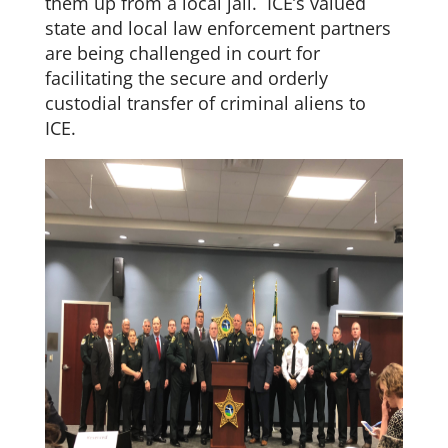
them up from a local jail. ICE’s valued
state and local law enforcement partners
are being challenged in court for
facilitating the secure and orderly
custodial transfer of criminal aliens to
ICE.