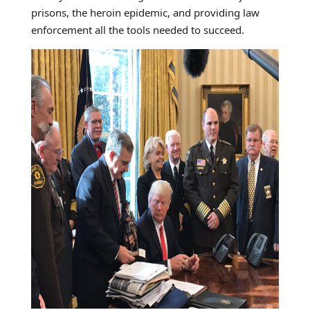
prisons, the heroin epidemic, and providing law
enforcement all the tools needed to succeed.