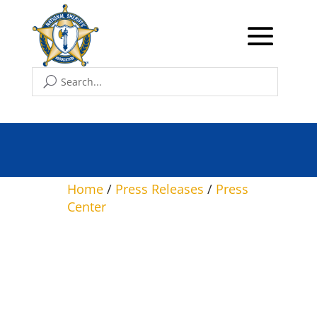
NSA Leadership Meets
with President Trump at
The White House
Home
/
Press Releases
/
Press
Center