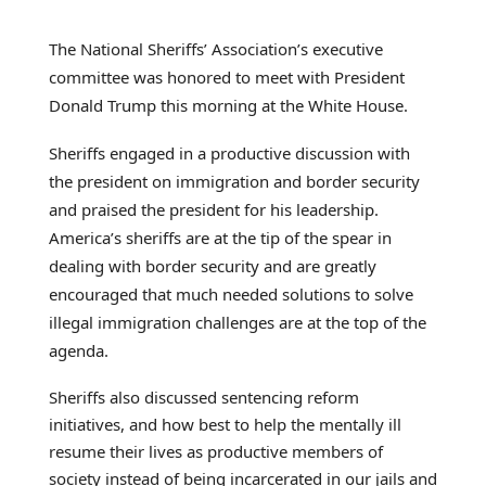
The National Sheriffs’ Association’s executive
committee was honored to meet with President
Donald Trump this morning at the White House.
Sheriffs engaged in a productive discussion with
the president on immigration and border security
and praised the president for his leadership.
America’s sheriffs are at the tip of the spear in
dealing with border security and are greatly
encouraged that much needed solutions to solve
illegal immigration challenges are at the top of the
agenda.
Sheriffs also discussed sentencing reform
initiatives, and how best to help the mentally ill
resume their lives as productive members of
society instead of being incarcerated in our jails and