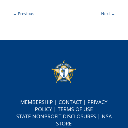
←
Previous
Next
→
MEMBERSHIP
|
CONTACT
|
PRIVACY
POLICY
|
TERMS OF USE
S
TATE NONPROFIT DISCLOSURES
|
NSA
STORE