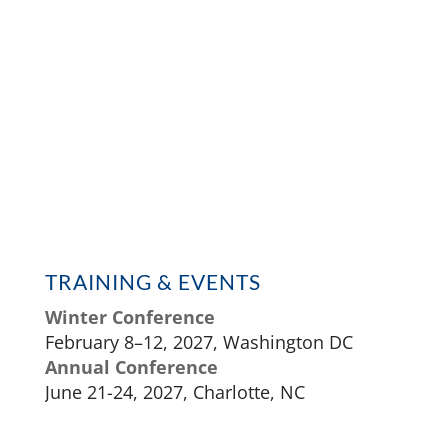
TRAINING & EVENTS
Winter Conference
February 8–12, 2027, Washington DC
Annual Conference
June 21-24, 2027, Charlotte, NC