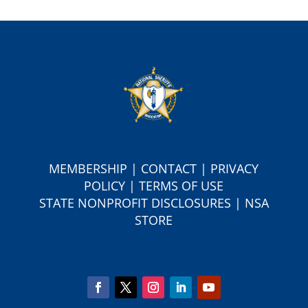
MEMBERSHIP
|
CONTACT
|
PRIVACY
POLICY
|
TERMS OF USE
S
TATE NONPROFIT DISCLOSURES
|
NSA
STORE