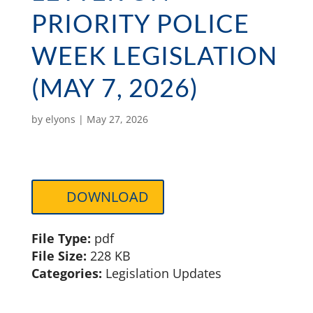
PRIORITY POLICE
WEEK LEGISLATION
(MAY 7, 2026)
by
elyons
|
May 27, 2026
DOWNLOAD
File Type:
pdf
File Size:
228 KB
Categories:
Legislation Updates