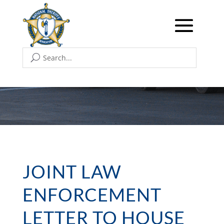
JOINT LAW
ENFORCEMENT
LETTER TO HOUSE