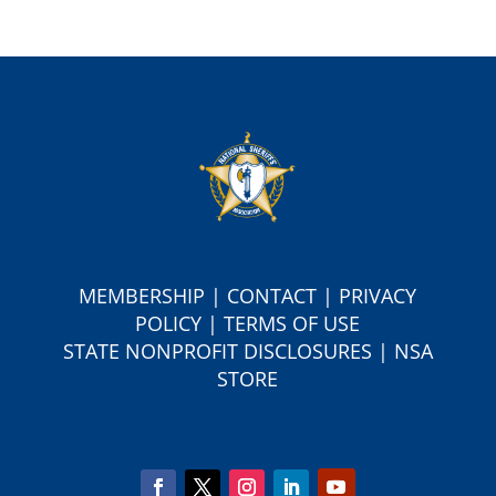
MEMBERSHIP
|
CONTACT
|
PRIVACY
POLICY
|
TERMS OF USE
S
TATE NONPROFIT DISCLOSURES
|
NSA
STORE