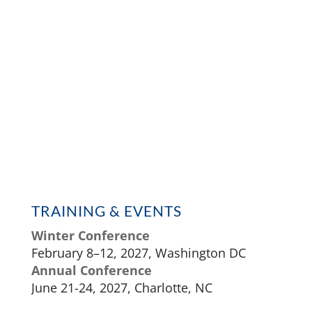
TRAINING & EVENTS
Winter Conference
February 8–12, 2027, Washington DC
Annual Conference
June 21-24, 2027, Charlotte, NC