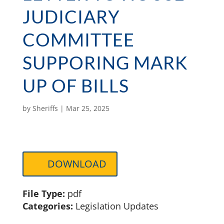
JUDICIARY
COMMITTEE
SUPPORING MARK
UP OF BILLS
by
Sheriffs
|
Mar 25, 2025
DOWNLOAD
File Type:
pdf
Categories:
Legislation Updates