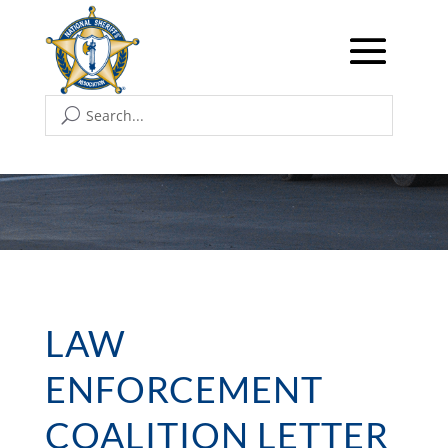
LAW
ENFORCEMENT
COALITION LETTER