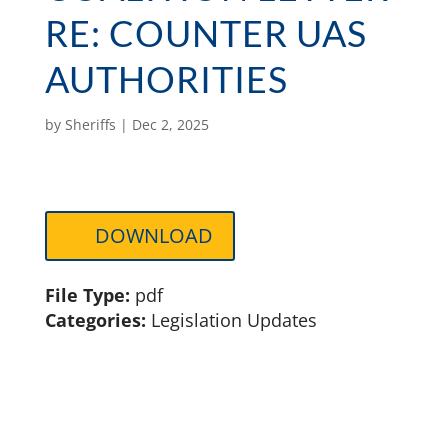
RE: COUNTER UAS
AUTHORITIES
by
Sheriffs
|
Dec 2, 2025
DOWNLOAD
File Type:
pdf
Categories:
Legislation Updates