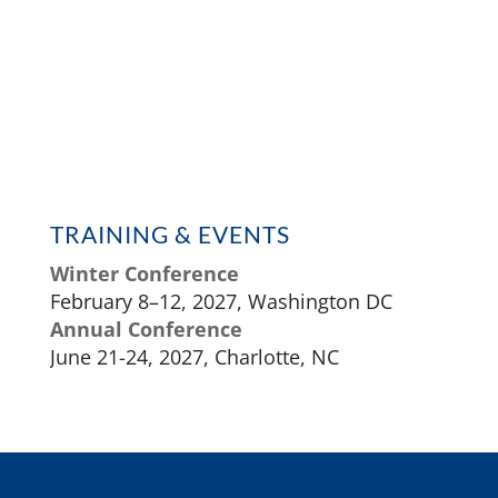
TRAINING & EVENTS
Winter Conference
February 8–12, 2027, Washington DC
Annual Conference
June 21-24, 2027, Charlotte, NC