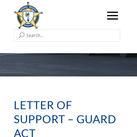
LETTER OF
SUPPORT – GUARD
ACT