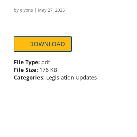
by
elyons
|
May 27, 2026
DOWNLOAD
File Type:
pdf
File Size:
176 KB
Categories:
Legislation Updates