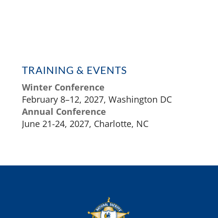
TRAINING & EVENTS
Winter Conference
February 8–12, 2027, Washington DC
Annual Conference
June 21-24, 2027, Charlotte, NC