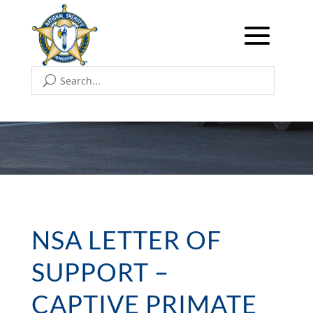
NSA LETTER OF
SUPPORT –
CAPTIVE PRIMATE