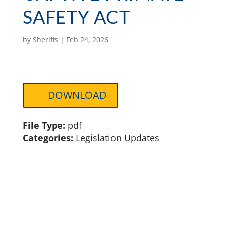
SAFETY ACT
by
Sheriffs
|
Feb 24, 2026
DOWNLOAD
File Type:
pdf
Categories:
Legislation Updates