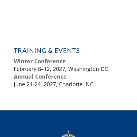
TRAINING & EVENTS
Winter Conference
February 8–12, 2027, Washington DC
Annual Conference
June 21-24, 2027, Charlotte, NC