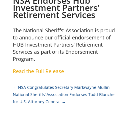
NSA Endorses Hub
Investment Partners’
Retirement Services
The National Sheriffs’ Association is proud
to announce our official endorsement of
HUB Investment Partners’ Retirement
Services as part of its Endorsement
Program.
Read the Full Release
←
NSA Congratulates Secretary Markwayne Mullin
National Sheriffs’ Association Endorses Todd Blanche
for U.S. Attorney General
→