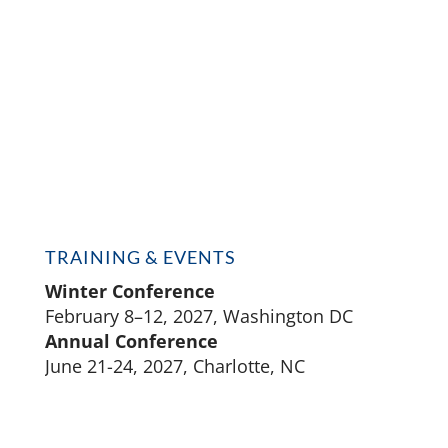
TRAINING & EVENTS
Winter Conference
February 8–12, 2027, Washington DC
Annual Conference
June 21-24, 2027, Charlotte, NC