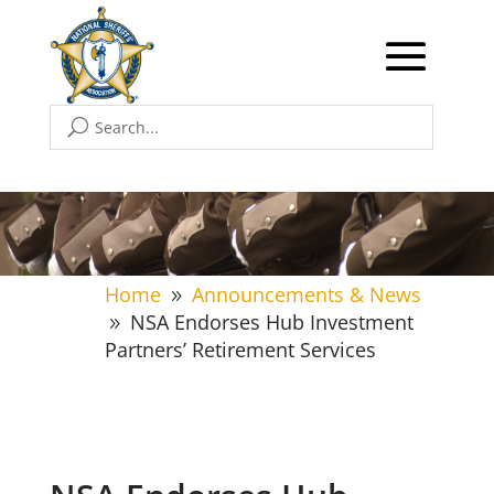
Home
Announcements & News
9
NSA Endorses Hub Investment
9
Partners’ Retirement Services