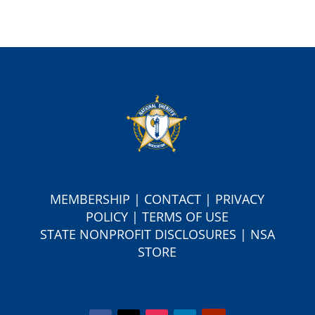
MEMBERSHIP
|
CONTACT
|
PRIVACY
POLICY
|
TERMS OF USE
S
TATE NONPROFIT DISCLOSURES
|
NSA
STORE