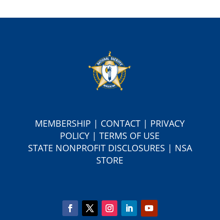
MEMBERSHIP
|
CONTACT
|
PRIVACY
POLICY
|
TERMS OF USE
S
TATE NONPROFIT DISCLOSURES
|
NSA
STORE