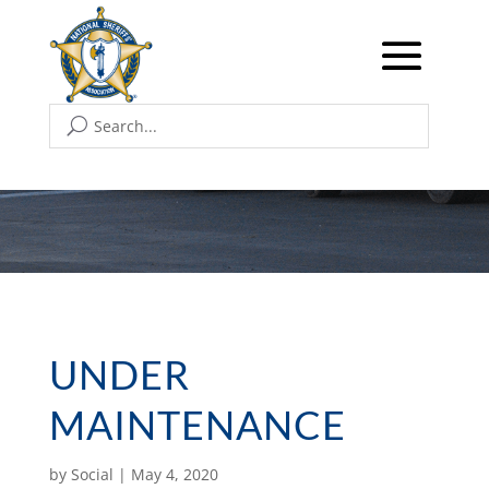
UNDER
MAINTENANCE
by
Social
|
May 4, 2020