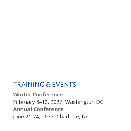
TRAINING & EVENTS
Winter Conference
February 8–12, 2027, Washington DC
Annual Conference
June 21-24, 2027, Charlotte, NC