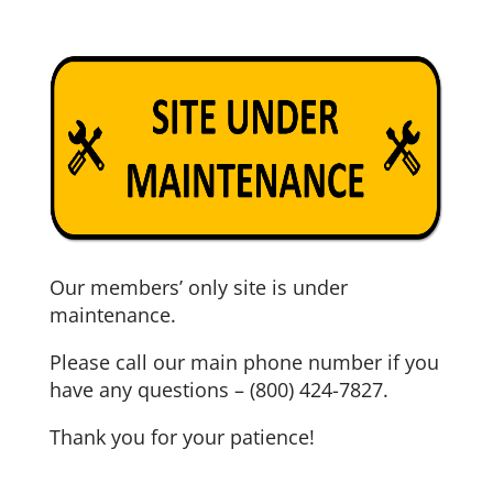
Our members’ only site is under
maintenance.
Please call our main phone number if you
have any questions – (800) 424-7827.
Thank you for your patience!