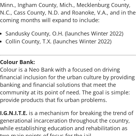
Minn., Ingham County, Mich., Mecklenburg County,
N.C., Cass County, N.D. and Roanoke, V.A., and in the
coming months will expand to include:
Sandusky County, O.H. (launches Winter 2022)
Collin County, T.X. (launches Winter 2022)
Colour Bank:
Colour is a Neo Bank with a focused on driving
financial inclusion for the urban culture by providing
banking and financial solutions that meet the
community at its point of need. The goal is simple:
provide products that fix urban problems.
I.G.N.I.T.E.
is a mechanism for breaking the trend of
generational incarceration throughout the country,
while establishing education and rehabilitation as
two main points of focus for the jail.