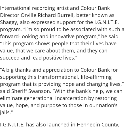
International recording artist and Colour Bank
Director Orville Richard Burrell, better known as
Shaggy, also expressed support for the I.G.N.I.T.E.
program. “I’m so proud to be associated with such a
forward-looking and innovative program,” he said.
“This program shows people that their lives have
value, that we care about them, and they can
succeed and lead positive lives.”
“A big thanks and appreciation to Colour Bank for
supporting this transformational, life-affirming
program that is providing hope and changing lives,”
said Sheriff Swanson. “With the bank’s help, we can
eliminate generational incarceration by restoring
value, hope, and purpose to those in our nation’s
jails.”
I.G.N.I.T.E. has also launched in Hennepin County,