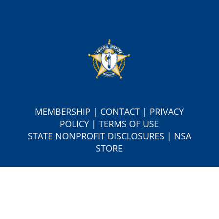
MEMBERSHIP
|
CONTACT
|
PRIVACY
POLICY
|
TERMS OF USE
S
TATE NONPROFIT DISCLOSURES
|
NSA
STORE