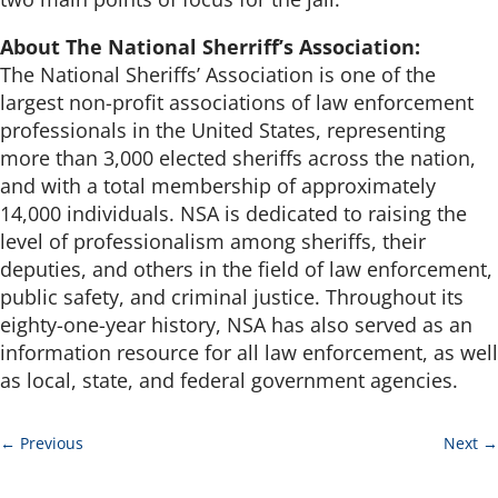
About The National Sherriff’s Association:
The National Sheriffs’ Association is one of the
largest non-profit associations of law enforcement
professionals in the United States, representing
more than 3,000 elected sheriffs across the nation,
and with a total membership of approximately
14,000 individuals. NSA is dedicated to raising the
level of professionalism among sheriffs, their
deputies, and others in the field of law enforcement,
public safety, and criminal justice. Throughout its
eighty-one-year history, NSA has also served as an
information resource for all law enforcement, as well
as local, state, and federal government agencies.
←
Previous
Next
→