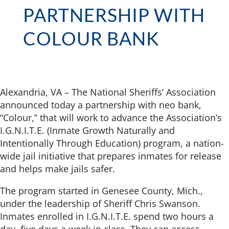
PARTNERSHIP WITH
COLOUR BANK
Alexandria, VA – The National Sheriffs’ Association
announced today a partnership with neo bank,
“Colour,” that will work to advance the Association’s
I.G.N.I.T.E. (Inmate Growth Naturally and
Intentionally Through Education) program, a nation-
wide jail initiative that prepares inmates for release
and helps make jails safer.
The program started in Genesee County, Mich.,
under the leadership of Sheriff Chris Swanson.
Inmates enrolled in I.G.N.I.T.E. spend two hours a