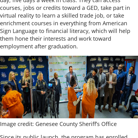
day, five days a week in class. They can access
courses, jobs or credits toward a GED, take part in
virtual reality to learn a skilled trade job, or take
enrichment courses in everything from American
Sign Language to financial literacy, which will help
them hone their interests and work toward
employment after graduation.
Image credit: Genesee County Sheriff’s Office
Since its public launch, the program has enrolled