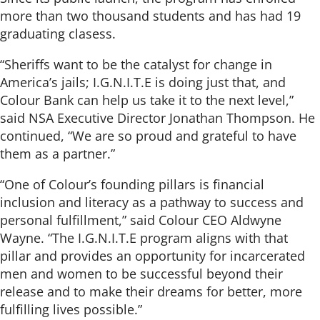
more than two thousand students and has had 19
graduating clasess.
“Sheriffs want to be the catalyst for change in
America’s jails; I.G.N.I.T.E is doing just that, and
Colour Bank can help us take it to the next level,”
said NSA Executive Director Jonathan Thompson. He
continued, “We are so proud and grateful to have
them as a partner.”
“One of Colour’s founding pillars is financial
inclusion and literacy as a pathway to success and
personal fulfillment,” said Colour CEO Aldwyne
Wayne. “The I.G.N.I.T.E program aligns with that
pillar and provides an opportunity for incarcerated
men and women to be successful beyond their
release and to make their dreams for better, more
fulfilling lives possible.”