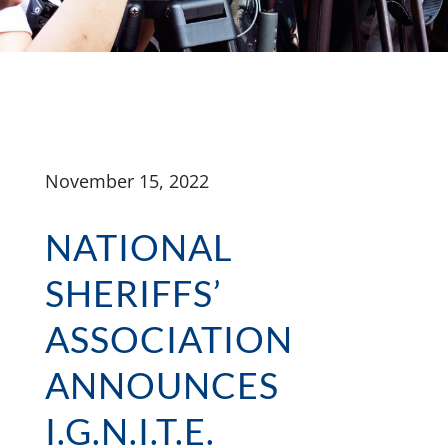
November 15, 2022
NATIONAL
SHERIFFS’
ASSOCIATION
ANNOUNCES
I.G.N.I.T.E.