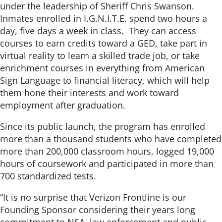
under the leadership of Sheriff Chris Swanson.
Inmates enrolled in I.G.N.I.T.E. spend two hours a
day, five days a week in class. They can access
courses to earn credits toward a GED, take part in
virtual reality to learn a skilled trade job, or take
enrichment courses in everything from American
Sign Language to financial literacy, which will help
them hone their interests and work toward
employment after graduation.
Since its public launch, the program has enrolled
more than a thousand students who have completed
more than 200,000 classroom hours, logged 19,000
hours of coursework and participated in more than
700 standardized tests.
“It is no surprise that Verizon Frontline is our
Founding Sponsor considering their years long
commitment to NSA, law enforcement and public