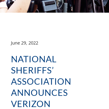
June 29, 2022
NATIONAL
SHERIFFS’
ASSOCIATION
ANNOUNCES
VERIZON