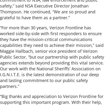
safety,” said NSA Executive Director Jonathan
Thompson. He continued, “We are so proud and
grateful to have them as a partner.”
“For more than 30 years, Verizon Frontline has
worked side-by-side with first responders to ensure
they have the mission-critical communications
capabilities they need to achieve their mission,” said
Maggie Hallbach, senior vice president of Verizon
Public Sector, “but our partnership with public safety
agencies extends beyond providing this vital service.
Our work with the National Sheriffs’ Association on
I.G.N.I.T.E. is the latest demonstration of our deep
and lasting commitment to our public safety
partners.”
“Big thanks and appreciation to Verizon Frontline for
supporting this important program. With their help,