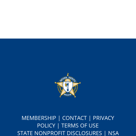
MEMBERSHIP
|
CONTACT
|
PRIVACY
POLICY
|
TERMS OF USE
S
TATE NONPROFIT DISCLOSURES
|
NSA