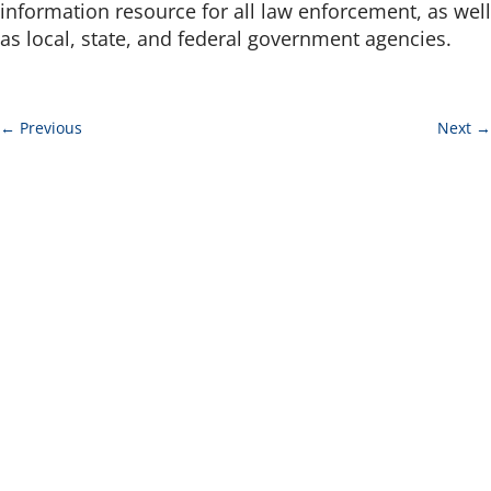
information resource for all law enforcement, as well
as local, state, and federal government agencies.
←
Previous
Next
→