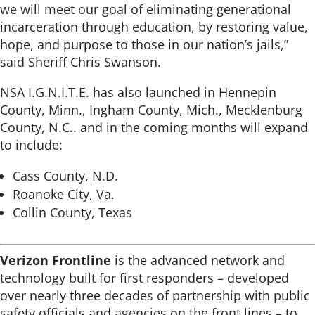
we will meet our goal of eliminating generational
incarceration through education, by restoring value,
hope, and purpose to those in our nation’s jails,”
said Sheriff Chris Swanson.
NSA I.G.N.I.T.E. has also launched in Hennepin
County, Minn., Ingham County, Mich., Mecklenburg
County, N.C.. and in the coming months will expand
to include:
Cass County, N.D.
Roanoke City, Va.
Collin County, Texas
Verizon Frontline
is the advanced network and
technology built for first responders – developed
over nearly three decades of partnership with public
safety officials and agencies on the front lines – to