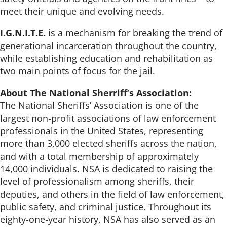
meet their unique and evolving needs.
I.G.N.I.T.E.
is a mechanism for breaking the trend of
generational incarceration throughout the country,
while establishing education and rehabilitation as
two main points of focus for the jail.
About The National Sherriff’s Association:
The National Sheriffs’ Association is one of the
largest non-profit associations of law enforcement
professionals in the United States, representing
more than 3,000 elected sheriffs across the nation,
and with a total membership of approximately
14,000 individuals. NSA is dedicated to raising the
level of professionalism among sheriffs, their
deputies, and others in the field of law enforcement,
public safety, and criminal justice. Throughout its
eighty-one-year history, NSA has also served as an