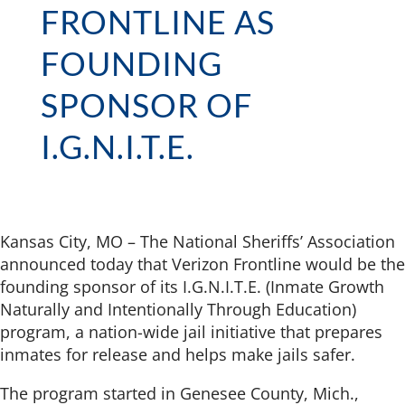
FRONTLINE AS
FOUNDING
SPONSOR OF
I.G.N.I.T.E.
Kansas City, MO – The National Sheriffs’ Association
announced today that Verizon Frontline would be the
founding sponsor of its I.G.N.I.T.E. (Inmate Growth
Naturally and Intentionally Through Education)
program, a nation-wide jail initiative that prepares
inmates for release and helps make jails safer.
The program started in Genesee County, Mich.,