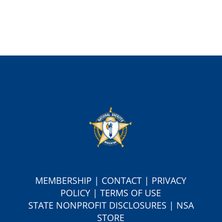
MEMBERSHIP
|
CONTACT
|
PRIVACY
POLICY
|
TERMS OF USE
S
TATE NONPROFIT DISCLOSURES
|
NSA
STORE