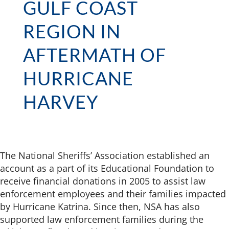
GULF COAST
REGION IN
AFTERMATH OF
HURRICANE
HARVEY
The National Sheriffs’ Association established an
account as a part of its Educational Foundation to
receive financial donations in 2005 to assist law
enforcement employees and their families impacted
by Hurricane Katrina. Since then, NSA has also
supported law enforcement families during the