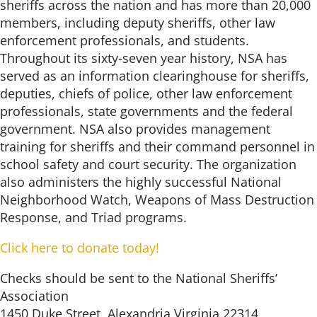
sheriffs across the nation and has more than 20,000
members, including deputy sheriffs, other law
enforcement professionals, and students.
Throughout its sixty-seven year history, NSA has
served as an information clearinghouse for sheriffs,
deputies, chiefs of police, other law enforcement
professionals, state governments and the federal
government. NSA also provides management
training for sheriffs and their command personnel in
school safety and court security. The organization
also administers the highly successful National
Neighborhood Watch, Weapons of Mass Destruction
Response, and Triad programs.
Click here to donate today!
Checks should be sent to the National Sheriffs’
Association
1450 Duke Street, Alexandria Virginia 22314