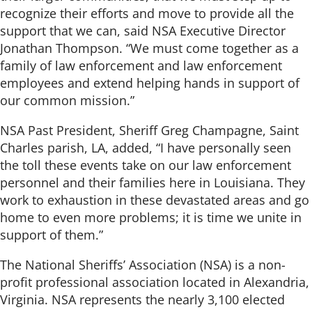
recognize their efforts and move to provide all the
support that we can, said NSA Executive Director
Jonathan Thompson. “We must come together as a
family of law enforcement and law enforcement
employees and extend helping hands in support of
our common mission.”
NSA Past President, Sheriff Greg Champagne, Saint
Charles parish, LA, added, “I have personally seen
the toll these events take on our law enforcement
personnel and their families here in Louisiana. They
work to exhaustion in these devastated areas and go
home to even more problems; it is time we unite in
support of them.”
The National Sheriffs’ Association (NSA) is a non-
profit professional association located in Alexandria,
Virginia. NSA represents the nearly 3,100 elected