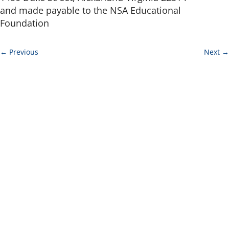
and made payable to the NSA Educational
Foundation
←
Previous
Next
→