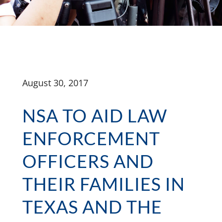
August 30, 2017
NSA TO AID LAW
ENFORCEMENT
OFFICERS AND
THEIR FAMILIES IN
TEXAS AND THE