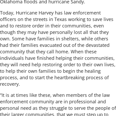
Oklahoma floods and hurricane Sandy.
Today, Hurricane Harvey has law enforcement
officers on the streets in Texas working to save lives
and to restore order in their communities, even
though they may have personally lost all that they
own. Some have families in shelters, while others
had their families evacuated out of the devastated
community that they call home. When these
individuals have finished helping their communities,
they will need help restoring order to their own lives,
to help their own families to begin the healing
process, and to start the heartbreaking process of
recovery.
“It is at times like these, when members of the law
enforcement community are in professional and
personal need as they struggle to serve the people of
their larger communities, that we must step up to