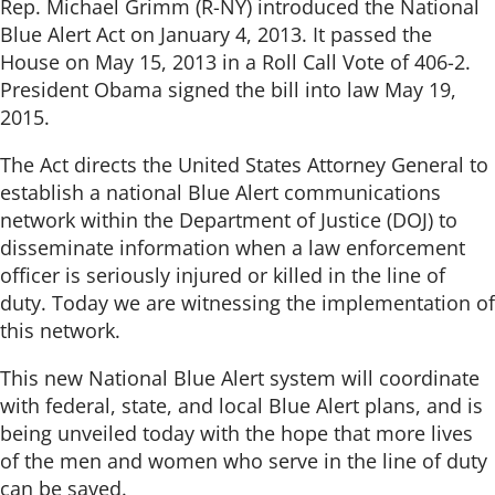
Rep. Michael Grimm (R-NY) introduced the National
Blue Alert Act on January 4, 2013. It passed the
House on May 15, 2013 in a Roll Call Vote of 406-2.
President Obama signed the bill into law May 19,
2015.
The Act directs the United States Attorney General to
establish a national Blue Alert communications
network within the Department of Justice (DOJ) to
disseminate information when a law enforcement
officer is seriously injured or killed in the line of
duty. Today we are witnessing the implementation of
this network.
This new National Blue Alert system will coordinate
with federal, state, and local Blue Alert plans, and is
being unveiled today with the hope that more lives
of the men and women who serve in the line of duty
can be saved.