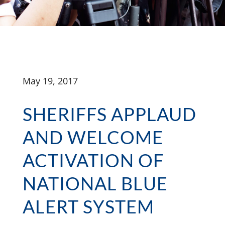
May 19, 2017
SHERIFFS APPLAUD
AND WELCOME
ACTIVATION OF
NATIONAL BLUE
ALERT SYSTEM