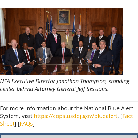
NSA Executive Director Jonathan Thompson, standing
center behind Attorney General Jeff Sessions.
For more information about the National Blue Alert
System, visit
https://cops.usdoj.gov/bluealert
. [
Fact
Sheet
] [
FAQs
]