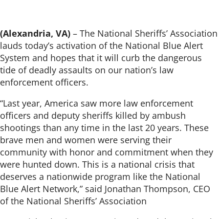
(Alexandria, VA)
– The National Sheriffs’ Association
lauds today’s activation of the National Blue Alert
System and hopes that it will curb the dangerous
tide of deadly assaults on our nation’s law
enforcement officers.
“Last year, America saw more law enforcement
officers and deputy sheriffs killed by ambush
shootings than any time in the last 20 years. These
brave men and women were serving their
community with honor and commitment when they
were hunted down. This is a national crisis that
deserves a nationwide program like the National
Blue Alert Network,” said Jonathan Thompson, CEO
of the National Sheriffs’ Association