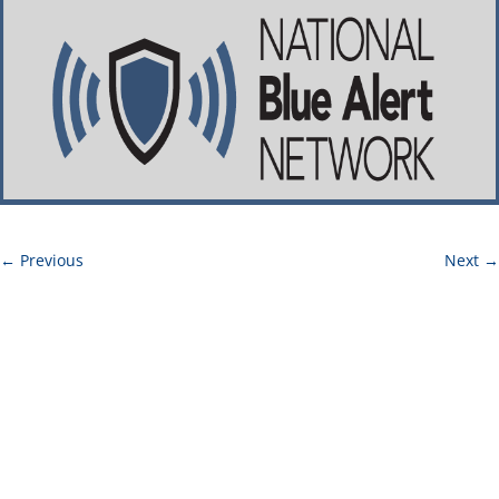
←
Previous
Next
→