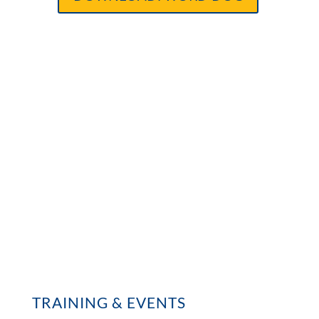
TRAINING & EVENTS