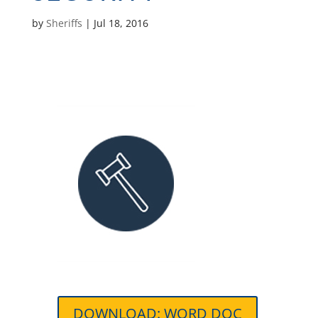
by
Sheriffs
|
Jul 18, 2016
DOWNLOAD: WORD DOC