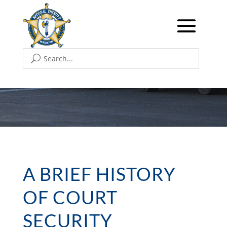
A BRIEF HISTORY
OF COURT
SECURITY