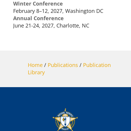
Winter Conference
February 8–12, 2027, Washington DC
Annual Conference
June 21-24, 2027, Charlotte, NC
Home
/
Publications
/
Publication
Library