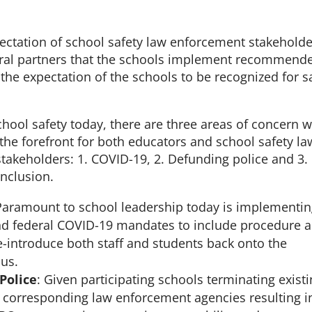
expectation of school safety law enforcement stakehold
eral partners that the schools implement recommend
is the expectation of the schools to be recognized for s
hool safety today, there are three areas of concern 
the forefront for both educators and school safety la
takeholders: 1. COVID-19, 2. Defunding police and 3.
inclusion.
Paramount to school leadership today is implementi
 and federal COVID-19 mandates to include procedure 
e-introduce both staff and students back onto the
us.
Police
: Given participating schools terminating exist
h corresponding law enforcement agencies resulting i