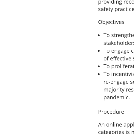
providing rec
safety practic
Objectives
To strength
stakeholders
To engage c
of effective
To prolifera
To incentivi
re-engage sc
majority re
pandemic.
Procedure
An online appl
categories is 