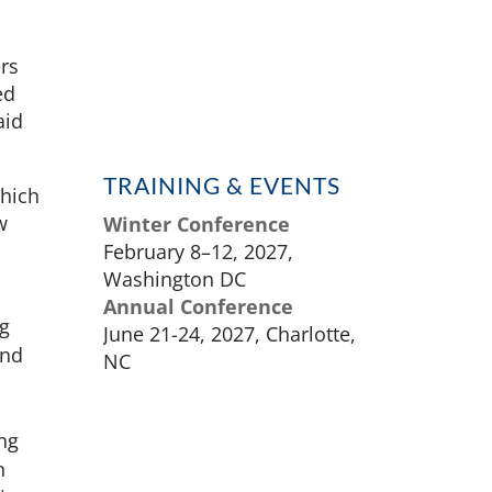
ers
ed
aid
TRAINING & EVENTS
which
w
Winter Conference
February 8–12, 2027,
Washington DC
Annual Conference
ng
June 21-24, 2027, Charlotte,
and
NC
ing
n