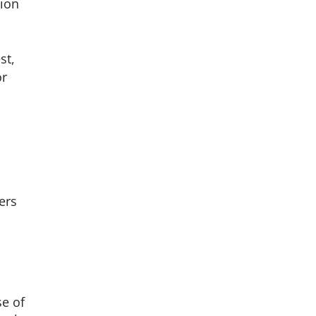
tion
st,
or
ders
se of