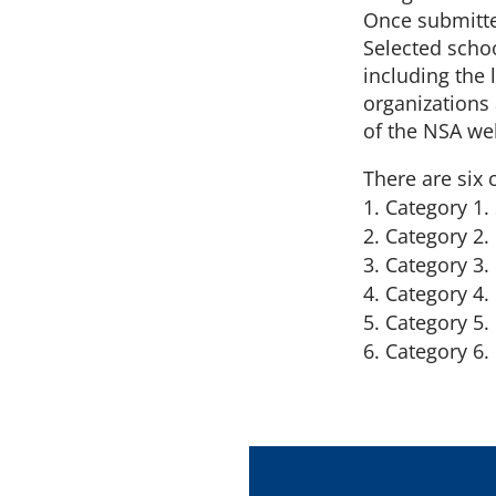
Once submitte
Selected schoo
including the 
organizations 
of the NSA we
There are six 
Category 1.
Category 2.
Category 3.
Category 4. 
Category 5.
Category 6