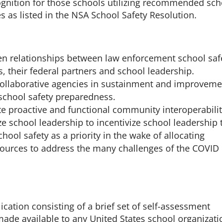
ognition for those schools utilizing recommended sch
es as listed in the NSA School Safety Resolution.
en relationships between law enforcement school saf
, their federal partners and school leadership.
ollaborative agencies in sustainment and improveme
 school safety preparedness.
te proactive and functional community interoperabilit
ze school leadership to incentivize school leadership 
hool safety as a priority in the wake of allocating
sources to address the many challenges of the COVID
ication consisting of a brief set of self-assessment
made available to any United States school organizati