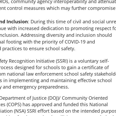
SROs, community agency interoperability and attenua
dent control measures which may further compromise
nd Inclusion
: During this time of civil and social unre
nue with increased dedication to promoting respect f
inclusion. Addressing diversity and inclusion should
l footing with the priority of COVID-19 and
ractices to ensure school safety.
ty Recognition Initiative (SSRI) is a voluntary self-
cess designed for schools to gain a certificate of
rom national law enforcement school safety stakehol
rts in implementing and maintaining effective school
ity and emergency preparedness.
 Department of Justice (DOJ)/ Community Oriented
ices (COPS) has approved and funded this National
ciation (NSA) SSRI effort based on the intended purpo