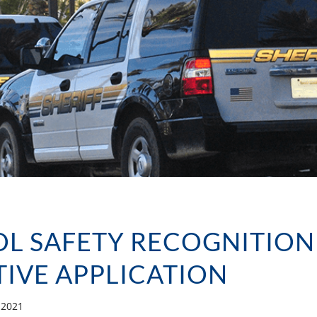
L SAFETY RECOGNITION
ATIVE APPLICATION
, 2021