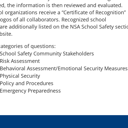
d, the information is then reviewed and evaluated.
l organizations receive a “Certificate of Recognition”
logos of all collaborators. Recognized school
are additionally listed on the NSA School Safety secti
bsite.
categories of questions:
 School Safety Community Stakeholders
 Risk Assessment
 Behavioral Assessment/Emotional Security Measures
Physical Security
 Policy and Procedures
. Emergency Preparedness