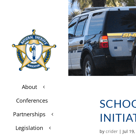
About
3
$
Conferences
SCHOO
$
Partnerships
INITI
3
$
Legislation
3
$
by
crider
|
Jul 19