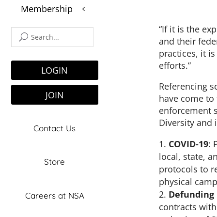
Membership
3
$
“If it is the 
and their fed
practices, it 
efforts.”
LOGIN
Referencing sc
JOIN
have come to 
enforcement s
Diversity and 
Contact Us
COVID-19
: 
local, state,
Store
protocols to r
physical camp
Defunding 
Careers at NSA
contracts wit