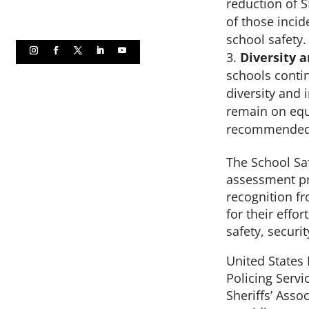
reduction of 
of those inci
school safety.
Diversity a
schools conti
diversity and 
remain on equa
recommended p
The School Safe
assessment pro
recognition f
for their effo
safety, secur
United States
Policing Serv
Sheriffs’ Asso