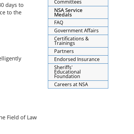
Committees
30 days to
NSA Service
ce to the
Medals
FAQ
Government Affairs
Certifications &
Trainings
Partners
lligently
Endorsed Insurance
Sheriffs'
Educational
Foundation
Careers at NSA
he Field of Law