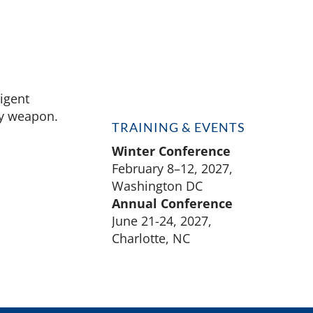
ligent
ly weapon.
TRAINING & EVENTS
Winter Conference
February 8–12, 2027,
Washington DC
Annual Conference
June 21-24, 2027,
Charlotte, NC