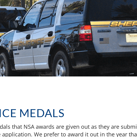
ICE MEDALS
dals that NSA awards are given out as they are submit
application. We prefer to award it out in the year that