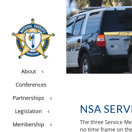
About
3
$
Conferences
$
Partnerships
3
$
NSA SERV
Legislation
3
$
The three Service Me
Membership
3
$
no time frame on the 