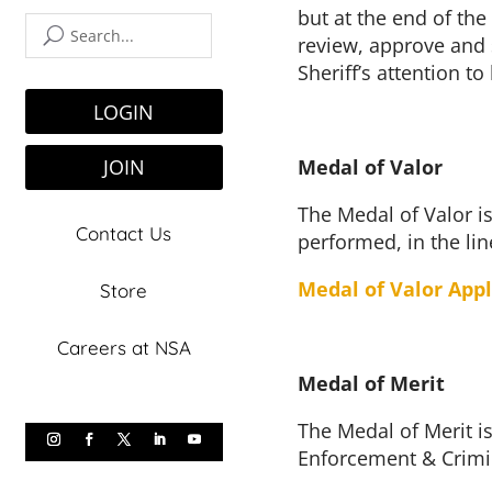
but at the end of the
review, approve and s
Sheriff’s attention t
LOGIN
Medal of Valor
JOIN
The Medal of Valor is
Contact Us
performed, in the lin
Medal of Valor Appl
Store
Careers at NSA
Medal of Merit
The Medal of Merit is
Enforcement & Crimin