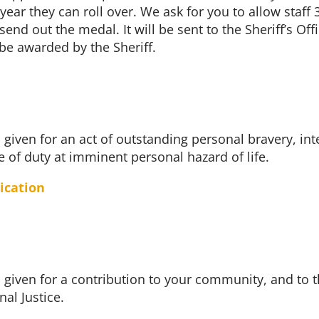
 year they can roll over. We ask for you to allow staff 
end out the medal. It will be sent to the Sheriff’s Offi
o be awarded by the Sheriff.
 given for an act of outstanding personal bravery, inte
e of duty at imminent personal hazard of life.
ication
 given for a contribution to your community, and to t
al Justice.