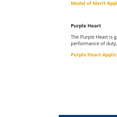
Medal of Merit App
Purple Heart
The Purple Heart is g
performance of duty,
Purple Heart Appli