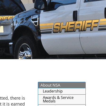
About NSA
Leadership
Awards & Service
ted, there is
Medals
 it is earned