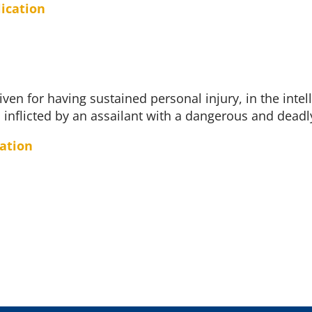
lication
iven for having sustained personal injury, in the intel
 inflicted by an assailant with a dangerous and dead
cation