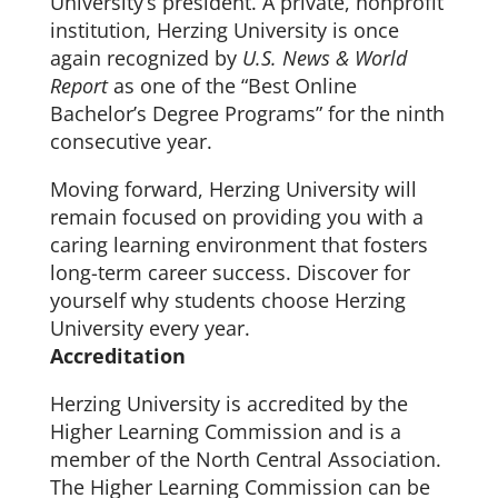
University’s president. A private, nonprofit
institution, Herzing University is once
again recognized by
U.S. News & World
Report
as one of the “Best Online
Bachelor’s Degree Programs” for the ninth
consecutive year.
Moving forward, Herzing University will
remain focused on providing you with a
caring learning environment that fosters
long-term career success. Discover for
yourself why students choose Herzing
University every year.
Accreditation
Herzing University is accredited by the
Higher Learning Commission and is a
member of the North Central Association.
The Higher Learning Commission can be