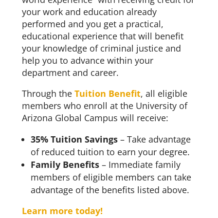
your work and education already
performed and you get a practical,
educational experience that will benefit
your knowledge of criminal justice and
help you to advance within your
department and career.
Through the
Tuition Benefit
, all eligible
members who enroll at the University of
Arizona Global Campus will receive:
35% Tuition Savings
– Take advantage
of reduced tuition to earn your degree.
Family Benefits
– Immediate family
members of eligible members can take
advantage of the benefits listed above.
Learn more today!