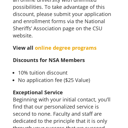
possibilities. To take advantage of this
discount, please submit your application
and enrollment forms via the National
Sheriffs’ Association page on the CSU
website.
View all
online degree programs
Discounts for NSA Members
10% tuition discount
No application fee ($25 Value)
Exceptional Service
Beginning with your initial contact, you’ll
find that our personalized service is
second to none. Faculty and staff are
dedicated to the principle that it is only