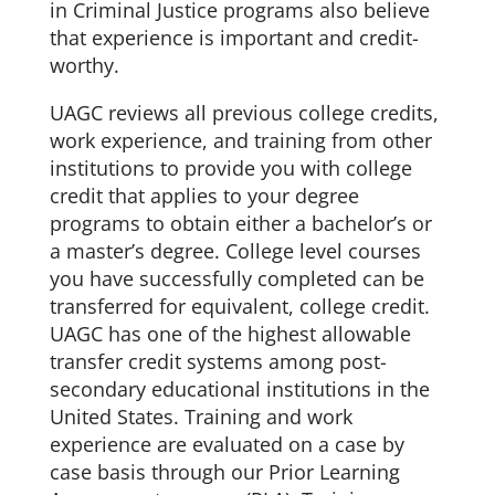
in Criminal Justice programs also believe
that experience is important and credit-
worthy.
UAGC reviews all previous college credits,
work experience, and training from other
institutions to provide you with college
credit that applies to your degree
programs to obtain either a bachelor’s or
a master’s degree. College level courses
you have successfully completed can be
transferred for equivalent, college credit.
UAGC has one of the highest allowable
transfer credit systems among post-
secondary educational institutions in the
United States. Training and work
experience are evaluated on a case by
case basis through our Prior Learning