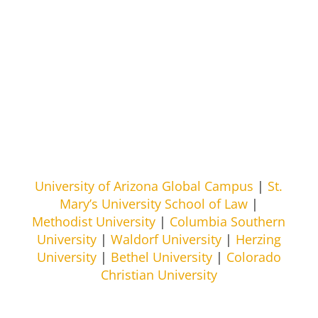
University of Arizona Global Campus
|
St.
Mary’s University School of Law
|
Methodist University
|
Columbia Southern
University
|
Waldorf University
|
Herzing
University
|
Bethel University
|
Colorado
Christian University