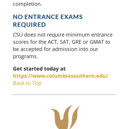
completion.
NO ENTRANCE EXAMS
REQUIRED
CSU does not require minimum entrance
scores for the ACT, SAT, GRE or GMAT to
be accepted for admission into our
programs.
Get started today at
https://www.columbiasouthern.edu/
Back to Top