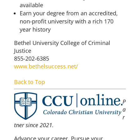
available
Earn your degree from an accredited,
non-profit university with a rich 170
year history
Bethel University College of Criminal
Justice
855-202-6385
www.bethelsuccess.net/
Back to Top
P
a
r
tner since 2021.
Advance your career. Pursue your