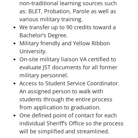
non-traditional learning sources such
as: BLET, Probation, Parole as well as
various military training.
We transfer up to 90 credits toward a
Bachelor’s Degree.
Military friendly and Yellow Ribbon
University.
On-site military liaison VA certified to
evaluate JST documents for all former
military personnel.
Access to Student Service Coordinator.
An assigned person to walk with
students through the entire process
from application to graduation.
One defined point of contact for each
individual Sheriff’s Office so the process
will be simplified and streamlined.