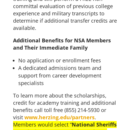
committal evaluation of previous college
experience and military transcripts to
determine if additional transfer credits are
available.
Additional Benefits for NSA Members
and Their Immediate Family
No application or enrollment fees
A dedicated admissions team and
support from career development
specialists
To learn more about the scholarships,
credit for academy training and additional
benefits call toll free (855) 214-5930 or
visit
www.herzing.edu/partners
.
Members would select “
National Sheriffs