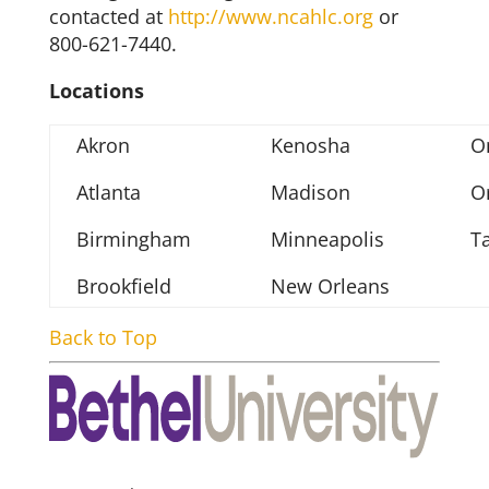
contacted at
http://www.ncahlc.org
or
800-621-7440.
Locations
Akron
Kenosha
O
Atlanta
Madison
O
Birmingham
Minneapolis
T
Brookfield
New Orleans
Back to Top