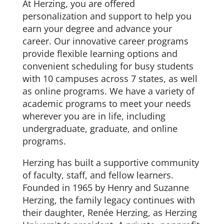
At Herzing, you are offered
personalization and support to help you
earn your degree and advance your
career. Our innovative career programs
provide flexible learning options and
convenient scheduling for busy students
with 10 campuses across 7 states, as well
as online programs. We have a variety of
academic programs to meet your needs
wherever you are in life, including
undergraduate, graduate, and online
programs.
Herzing has built a supportive community
of faculty, staff, and fellow learners.
Founded in 1965 by Henry and Suzanne
Herzing, the family legacy continues with
their daughter, Renée Herzing, as Herzing