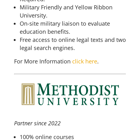
Military Friendly and Yellow Ribbon
University.
On-site military liaison to evaluate
education benefits.
Free access to online legal texts and two
legal search engines.
For More Information
click here
.
Partner since 2022
100% online courses