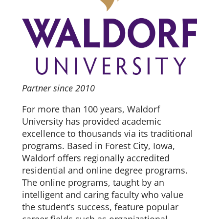
Partner since 2010
For more than 100 years, Waldorf
University has provided academic
excellence to thousands via its traditional
programs. Based in Forest City, Iowa,
Waldorf offers regionally accredited
residential and online degree programs.
The online programs, taught by an
intelligent and caring faculty who value
the student’s success, feature popular