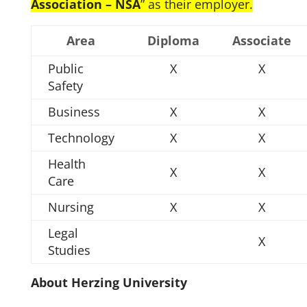
Association – NSA
” as their employer.
Area
Diploma
Associate
Public
X
X
Safety
Business
X
X
Technology
X
X
Health
X
X
Care
Nursing
X
X
Legal
X
Studies
About Herzing University