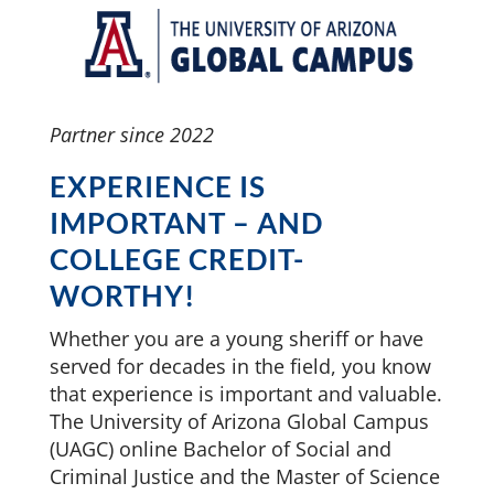
Partner since 2022
EXPERIENCE IS
IMPORTANT – AND
COLLEGE CREDIT-
WORTHY!
Whether you are a young sheriff or have
served for decades in the field, you know
that experience is important and valuable.
The University of Arizona Global Campus
(UAGC) online Bachelor of Social and
Criminal Justice and the Master of Science