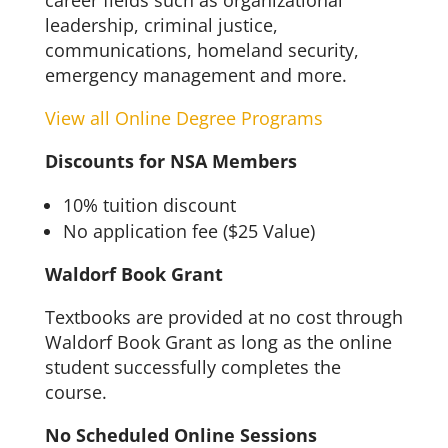
career fields such as organizational
leadership, criminal justice,
communications, homeland security,
emergency management and more.
View all Online Degree Programs
Discounts for NSA Members
10% tuition discount
No application fee ($25 Value)
Waldorf Book Grant
Textbooks are provided at no cost through
Waldorf Book Grant as long as the online
student successfully completes the
course.
No Scheduled Online Sessions