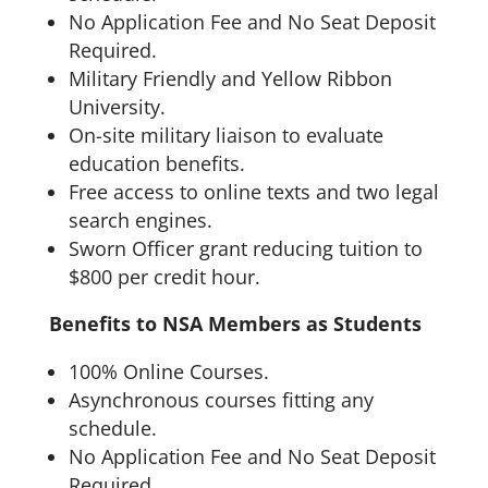
No Application Fee and No Seat Deposit
Required.
Military Friendly and Yellow Ribbon
University.
On-site military liaison to evaluate
education benefits.
Free access to online texts and two legal
search engines.
Sworn Officer grant reducing tuition to
$800 per credit hour.
Benefits to NSA Members as Students
100% Online Courses.
Asynchronous courses fitting any
schedule.
No Application Fee and No Seat Deposit
Required.