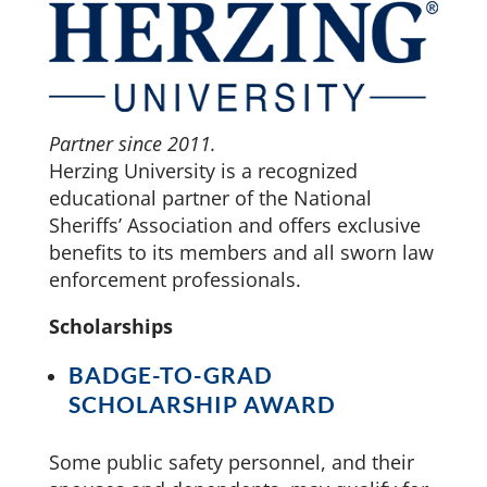
Partner since 2011.
Herzing University is a recognized
educational partner of the National
Sheriffs’ Association and offers exclusive
benefits to its members and all sworn law
enforcement professionals.
Scholarships
BADGE-TO-GRAD
SCHOLARSHIP AWARD
Some public safety personnel, and their