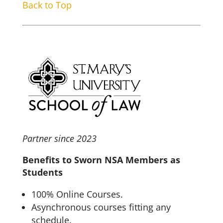
Back to Top
Partner since 2023
Benefits to Sworn NSA Members as
Students
100% Online Courses.
Asynchronous courses fitting any
schedule.