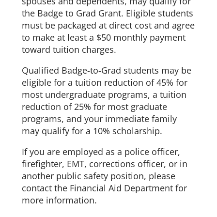
spouses and dependents, may qualify for
the Badge to Grad Grant. Eligible students
must be packaged at direct cost and agree
to make at least a $50 monthly payment
toward tuition charges.
Qualified Badge-to-Grad students may be
eligible for a tuition reduction of 45% for
most undergraduate programs, a tuition
reduction of 25% for most graduate
programs, and your immediate family
may qualify for a 10% scholarship.
If you are employed as a police officer,
firefighter, EMT, corrections officer, or in
another public safety position, please
contact the Financial Aid Department for
more information.