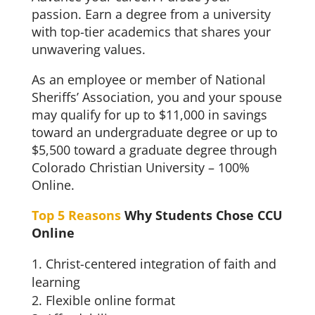
passion. Earn a degree from a university
with top-tier academics that shares your
unwavering values.
As an employee or member of National
Sheriffs’ Association, you and your spouse
may qualify for up to $11,000 in savings
toward an undergraduate degree or up to
$5,500 toward a graduate degree through
Colorado Christian University – 100%
Online.
Top 5 Reasons
Why Students Chose CCU
Online
Christ-centered integration of faith and
learning
Flexible online format