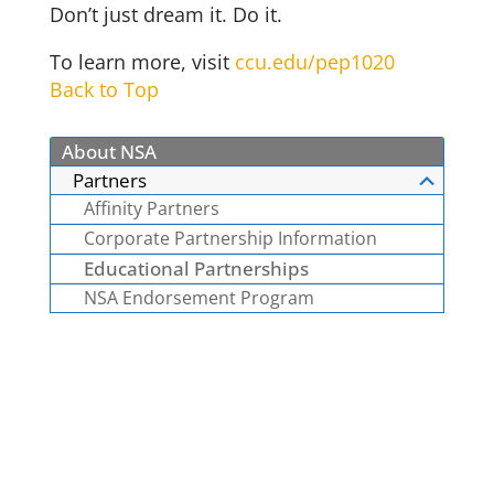
Don’t just dream it. Do it.
To learn more, visit
ccu.edu/pep1020
Back to Top
About NSA
Partners
Affinity Partners
Corporate Partnership Information
Educational Partnerships
NSA Endorsement Program