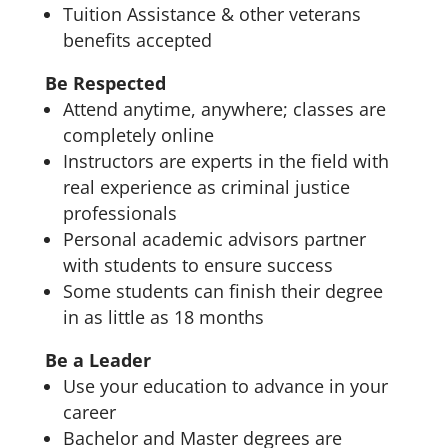
Tuition Assistance & other veterans
benefits accepted
Be Respected
Attend anytime, anywhere; classes are
completely online
Instructors are experts in the field with
real experience as criminal justice
professionals
Personal academic advisors partner
with students to ensure success
Some students can finish their degree
in as little as 18 months
Be a Leader
Use your education to advance in your
career
Bachelor and Master degrees are