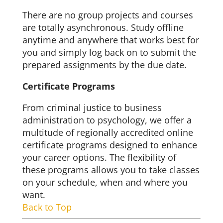
There are no group projects and courses
are totally asynchronous. Study offline
anytime and anywhere that works best for
you and simply log back on to submit the
prepared assignments by the due date.
Certificate Programs
From criminal justice to business
administration to psychology, we offer a
multitude of regionally accredited online
certificate programs designed to enhance
your career options. The flexibility of
these programs allows you to take classes
on your schedule, when and where you
want.
Back to Top