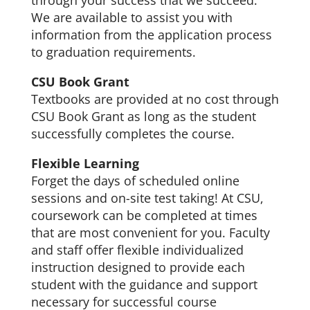
through your success that we succeed.
We are available to assist you with
information from the application process
to graduation requirements.
CSU Book Grant
Textbooks are provided at no cost through
CSU Book Grant as long as the student
successfully completes the course.
Flexible Learning
Forget the days of scheduled online
sessions and on-site test taking! At CSU,
coursework can be completed at times
that are most convenient for you. Faculty
and staff offer flexible individualized
instruction designed to provide each
student with the guidance and support
necessary for successful course