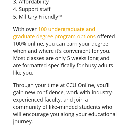
Affordability
Support staff
Military Friendly™
With over
100 undergraduate and
graduate degree program options
offered
100% online, you can earn your degree
when and where it’s convenient for you.
Most classes are only 5 weeks long and
are formatted specifically for busy adults
like you.
Through your time at CCU Online, you’ll
gain new confidence, work with industry-
experienced faculty, and join a
community of like-minded students who
will encourage you along your educational
journey.