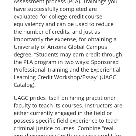
Assessment process (PLA). Trainings you
have successfully completed are
evaluated for college-credit course
equivalency and can be used to reduce
the number of credits, and just as
importantly the expense, for obtaining a
University of Arizona Global Campus
degree. “Students may earn credit through
the PLA program in two ways: Sponsored
Professional Training and the Experiential
Learning Credit Workshop/Essay” (UAGC
Catalog).
UAGC prides itself on hiring practitioner
faculty to teach its courses. Instructors are
either currently engaged in the field or
possess specific field experience to teach
criminal justice courses. Combine “real
world experience” with receiving credit for