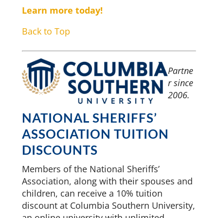
Learn more today!
Back to Top
Partne
r since
2006.
NATIONAL SHERIFFS’
ASSOCIATION TUITION
DISCOUNTS
Members of the National Sheriffs’
Association, along with their spouses and
children, can receive a 10% tuition
discount at Columbia Southern University,
an online university with unlimited