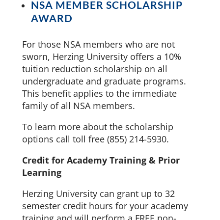
NSA MEMBER SCHOLARSHIP
AWARD
For those NSA members who are not
sworn, Herzing University offers a 10%
tuition reduction scholarship on all
undergraduate and graduate programs.
This benefit applies to the immediate
family of all NSA members.
To learn more about the scholarship
options call toll free (855) 214-5930.
Credit for Academy Training & Prior
Learning
Herzing University can grant up to 32
semester credit hours for your academy
training and will perform a FREE non-