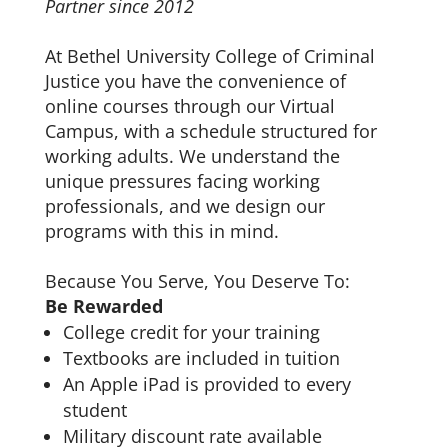
Partner since 2012
At Bethel University College of Criminal
Justice you have the convenience of
online courses through our Virtual
Campus, with a schedule structured for
working adults. We understand the
unique pressures facing working
professionals, and we design our
programs with this in mind.
Because You Serve, You Deserve To:
Be Rewarded
College credit for your training
Textbooks are included in tuition
An Apple iPad is provided to every
student
Military discount rate available