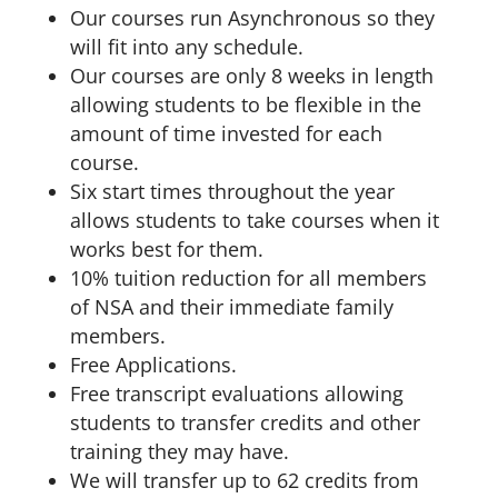
Our courses run Asynchronous so they
will fit into any schedule.
Our courses are only 8 weeks in length
allowing students to be flexible in the
amount of time invested for each
course.
Six start times throughout the year
allows students to take courses when it
works best for them.
10% tuition reduction for all members
of NSA and their immediate family
members.
Free Applications.
Free transcript evaluations allowing
students to transfer credits and other
training they may have.
We will transfer up to 62 credits from