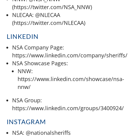
(https://twitter.com/NSA_NNW)
NLECAA: @NLECAA
(https://twitter.com/NLECAA)
LINKEDIN
NSA Company Page:
https://www.linkedin.com/company/sheriffs/
NSA Showcase Pages:
NNW:
https://www.linkedin.com/showcase/nsa-
nnw/
NSA Group:
https://www.linkedin.com/groups/3400924/
INSTAGRAM
NSA: @nationalsheriffs