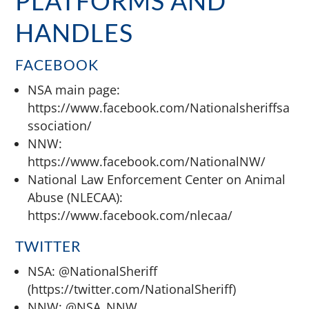
PLATFORMS AND
HANDLES
FACEBOOK
NSA main page:
https://www.facebook.com/Nationalsheriffsa
ssociation/
NNW:
https://www.facebook.com/NationalNW/
National Law Enforcement Center on Animal
Abuse (NLECAA):
https://www.facebook.com/nlecaa/
TWITTER
NSA: @NationalSheriff
(https://twitter.com/NationalSheriff)
NNW: @NSA_NNW