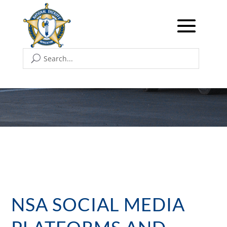
NSA SOCIAL MEDIA