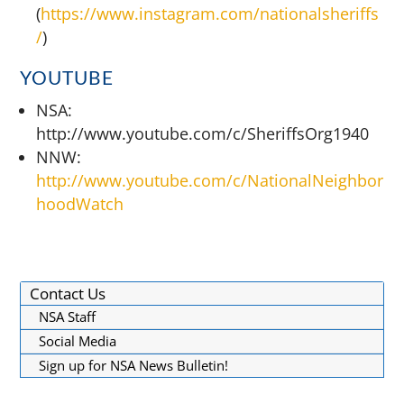
(
https://www.instagram.com/nationalsheriffs
/
)
YOUTUBE
NSA:
http://www.youtube.com/c/SheriffsOrg1940
NNW:
http://www.youtube.com/c/NationalNeighbor
hoodWatch
Contact Us
NSA Staff
Social Media
Sign up for NSA News Bulletin!