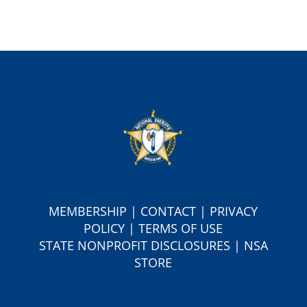
MEMBERSHIP
|
CONTACT
|
PRIVACY
POLICY
|
TERMS OF USE
S
TATE NONPROFIT DISCLOSURES
|
NSA
STORE