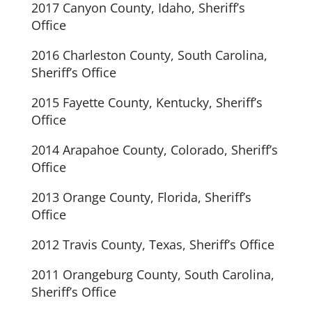
2017 Canyon County, Idaho, Sheriff’s
Office
2016 Charleston County, South Carolina,
Sheriff’s Office
2015 Fayette County, Kentucky, Sheriff’s
Office
2014 Arapahoe County, Colorado, Sheriff’s
Office
2013 Orange County, Florida, Sheriff’s
Office
2012 Travis County, Texas, Sheriff’s Office
2011 Orangeburg County, South Carolina,
Sheriff’s Office