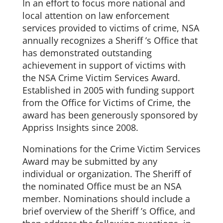
In an effort to focus more national and
local attention on law enforcement
services provided to victims of crime, NSA
annually recognizes a Sheriff ’s Office that
has demonstrated outstanding
achievement in support of victims with
the NSA Crime Victim Services Award.
Established in 2005 with funding support
from the Office for Victims of Crime, the
award has been generously sponsored by
Appriss Insights since 2008.
Nominations for the Crime Victim Services
Award may be submitted by any
individual or organization. The Sheriff of
the nominated Office must be an NSA
member. Nominations should include a
brief overview of the Sheriff ’s Office, and