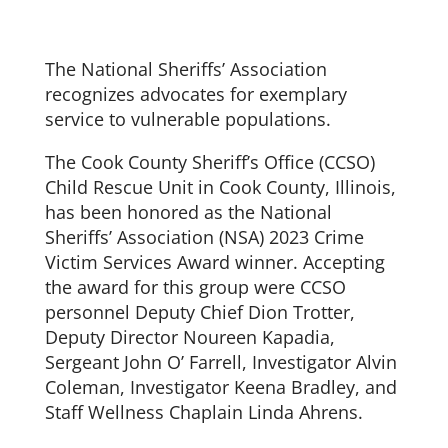
The National Sheriffs’ Association
recognizes advocates for exemplary
service to vulnerable populations.
The Cook County Sheriff’s Office (CCSO)
Child Rescue Unit in Cook County, Illinois,
has been honored as the National
Sheriffs’ Association (NSA) 2023 Crime
Victim Services Award winner. Accepting
the award for this group were CCSO
personnel Deputy Chief Dion Trotter,
Deputy Director Noureen Kapadia,
Sergeant John O’ Farrell, Investigator Alvin
Coleman, Investigator Keena Bradley, and
Staff Wellness Chaplain Linda Ahrens.