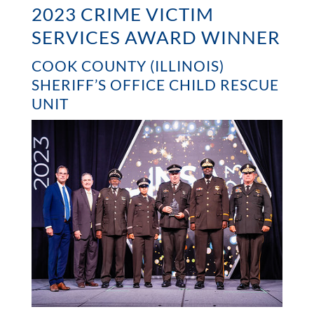
2023 CRIME VICTIM
SERVICES AWARD WINNER
COOK COUNTY (ILLINOIS)
SHERIFF’S OFFICE CHILD RESCUE
UNIT