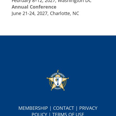
February 8–12, 2027, Washington DC
Annual Conference
June 21-24, 2027, Charlotte, NC
MEMBERSHIP
|
CONTACT
|
PRIVACY
POLICY
|
TERMS OF USE