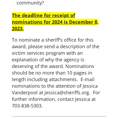
community?
The deadline for receipt of
nominations for 2024 is December 8,
2023.
To nominate a sheriff’s office for this
award, please send a description of the
victim services program with an
explanation of why the agency is
deserving of the award. Nominations
should be no more than 10 pages in
length including attachments. E-mail
nominations to the attention of Jessica
Vanderpool at jessica@sheriffs.org. For
further information, contact Jessica at
703-838-5303.