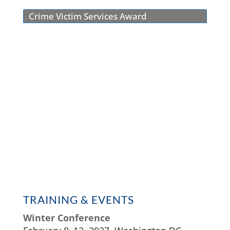
Crime Victim Services Award
TRAINING & EVENTS
Winter Conference