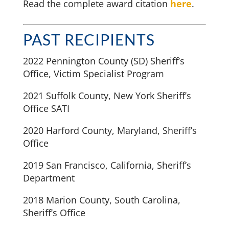
Read the complete award citation
here
.
PAST RECIPIENTS
2022 Pennington County (SD) Sheriff’s
Office, Victim Specialist Program
2021 Suffolk County, New York Sheriff’s
Office SATI
2020 Harford County, Maryland, Sheriff’s
Office
2019 San Francisco, California, Sheriff’s
Department
2018 Marion County, South Carolina,
Sheriff’s Office