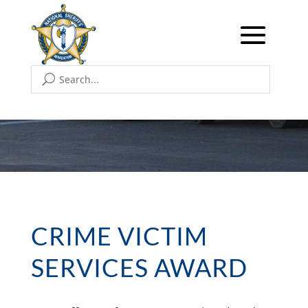
CRIME VICTIM
SERVICES AWARD