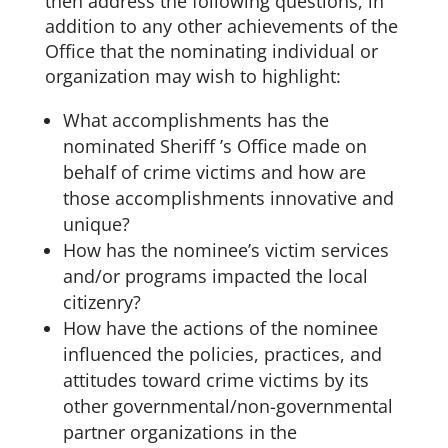
then address the following questions, in
addition to any other achievements of the
Office that the nominating individual or
organization may wish to highlight:
What accomplishments has the
nominated Sheriff ’s Office made on
behalf of crime victims and how are
those accomplishments innovative and
unique?
How has the nominee’s victim services
and/or programs impacted the local
citizenry?
How have the actions of the nominee
influenced the policies, practices, and
attitudes toward crime victims by its
other governmental/non-governmental
partner organizations in the