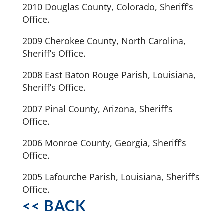
2010 Douglas County, Colorado, Sheriff’s
Office.
2009 Cherokee County, North Carolina,
Sheriff’s Office.
2008 East Baton Rouge Parish, Louisiana,
Sheriff’s Office.
2007 Pinal County, Arizona, Sheriff’s
Office.
2006 Monroe County, Georgia, Sheriff’s
Office.
2005 Lafourche Parish, Louisiana, Sheriff’s
Office.
<< BACK