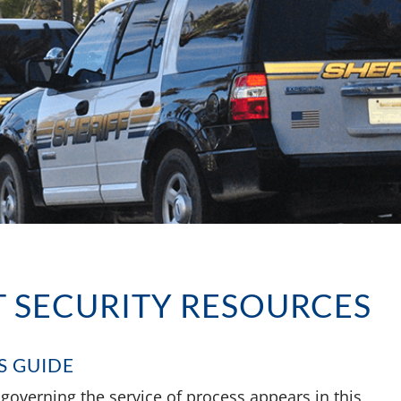
 SECURITY RESOURCES
S GUIDE
s governing the service of process appears in this