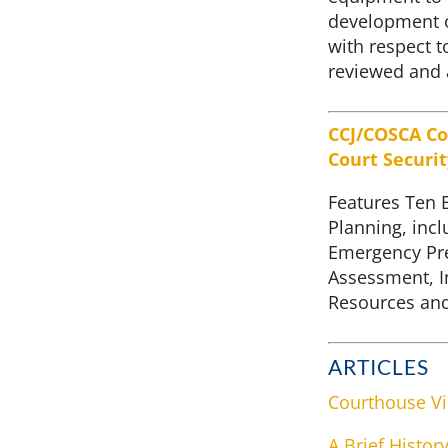
development o
with respect 
reviewed and 
CCJ/COSCA Co
Court Securi
Features Ten 
Planning, incl
Emergency Pre
Assessment, I
Resources and
ARTICLES
Courthouse Vi
A Brief Histor