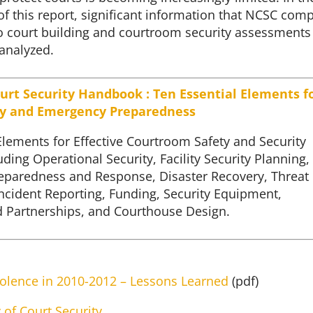
f this report, significant information that NCSC comp
to court building and courtroom security assessments
analyzed.
urt Security Handbook : Ten Essential Elements f
ty and Emergency Preparedness
Elements for Effective Courtroom Safety and Security
uding Operational Security, Facility Security Planning,
paredness and Response, Disaster Recovery, Threat
ncident Reporting, Funding, Security Equipment,
 Partnerships, and Courthouse Design.
olence in 2010-2012 – Lessons Learned
(pdf)
y of Court Security