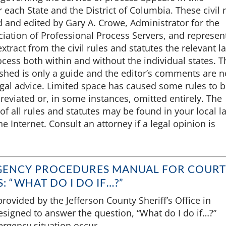
r each State and the District of Columbia. These civil 
 and edited by Gary A. Crowe, Administrator for the
iation of Professional Process Servers, and represent
extract from the civil rules and statutes the relevant l
ocess both within and without the individual states. T
shed is only a guide and the editor’s comments are n
egal advice. Limited space has caused some rules to 
reviated or, in some instances, omitted entirely. The
of all rules and statutes may be found in your local l
he Internet. Consult an attorney if a legal opinion is
GENCY PROCEDURES MANUAL FOR COURT
: “WHAT DO I DO IF…?”
rovided by the Jefferson County Sheriff’s Office in
esigned to answer the question, “What do I do if…?”
rgency situation occur.