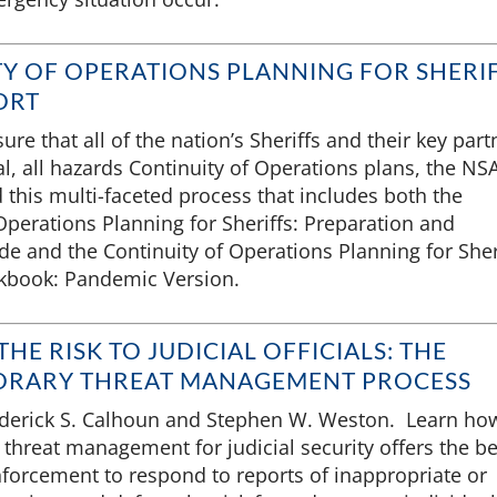
Y OF OPERATIONS PLANNING FOR SHERI
ORT
ure that all of the nation’s Sheriffs and their key part
l, all hazards Continuity of Operations plans, the NS
this multi-faceted process that includes both the
Operations Planning for Sheriffs: Preparation and
e and the Continuity of Operations Planning for Sher
kbook: Pandemic Version.
HE RISK TO JUDICIAL OFFICIALS: THE
RARY THREAT MANAGEMENT PROCESS
ederick S. Calhoun and Stephen W. Weston. Learn ho
threat management for judicial security offers the be
nforcement to respond to reports of inappropriate or