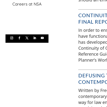
Careers at NSA
CONTINUIT
FINAL REP
In order to ens
have functiona
has developed 
Continuity of 
Reference Guid
Planner’s Wor
DEFUSING T
CONTEMPO
Written by Fr
contemporary 
way for law e