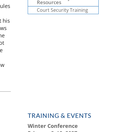
Resources
rules
Court Security Training
 his
aws
he
ot
be
aw
TRAINING & EVENTS
Winter Conference