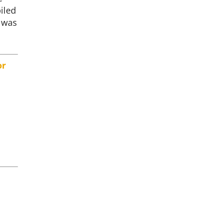
iled
 was
or