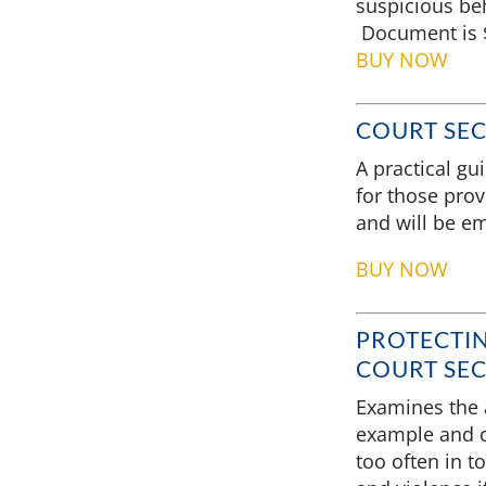
suspicious beh
Document is $
BUY NOW
COURT SEC
A practical gu
for those prov
and will be em
BUY NOW
PROTECTIN
COURT SEC
Examines the a
example and c
too often in t