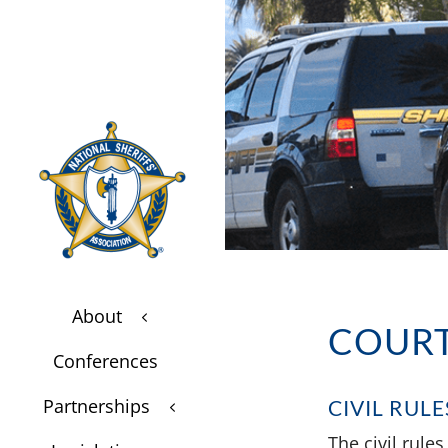
About
3
$
COURT
Conferences
$
Partnerships
CIVIL RULE
3
$
The civil rule