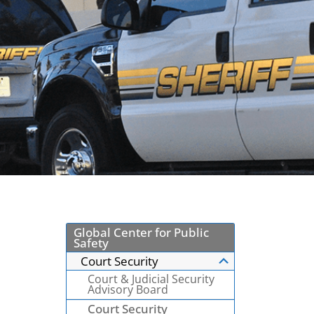
Global Center for Public
Safety
Court Security
Court & Judicial Security
Advisory Board
Court Security