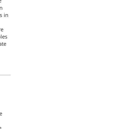
e
on
s in
re
ples
ate
e
e