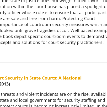
f the scale of justice does not weigh in their favor. Th
motion within the courthouse has placed a spotlight 
ity officer whose role is to ensure that all participant
e are safe and free from harm. Protecting Court
he importance of courtroom security measures which a
rlooked until grave tragedies occur. Well paced exam
e book depict specific courtroom events to demonstr
cepts and solutions for court security practitioners.
rt Security in State Courts: A National
2013)
 threats and violent incidents are on the rise, availabl
tate and local governments for security staffing and
rotect courts is becoming increasingly limited. In th