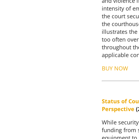
and violence i
intensity of e
the court secur
the courthous
illustrates t
too often ove
throughout th
applicable con
BUY NOW
Status of Cou
Perspective
(
While security
funding from s
equipment to p