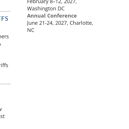
February 8–12, 2027,
Washington DC
Annual Conference
FFS
June 21-24, 2027, Charlotte,
NC
ners
A
iffs
w
st