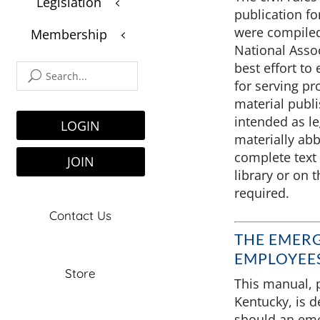
Legislation
3
$
publication fo
were compiled
Membership
3
$
National Assoc
best effort to 
for serving pr
material publi
intended as l
LOGIN
materially abb
complete text 
JOIN
library or on t
required.
Contact Us
THE EMER
EMPLOYEES
Store
This manual, p
Kentucky, is d
should an eme