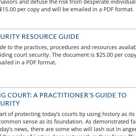
aviors and defuse the risk from desperate individual
15.00 per copy and will be emailed in a PDF format.
URITY RESOURCE GUIDE
ide to the practices, procedures and resources availa
iding court security. The document is $25.00 per cop
ailed in a PDF format.
G COURT: A PRACTITIONER’S GUIDE TO
URITY
rt of protecting today’s courts by using history as its
ommon sense as its foundation. As demonstrated fa
oday’s news, there are some who will lash out in ange