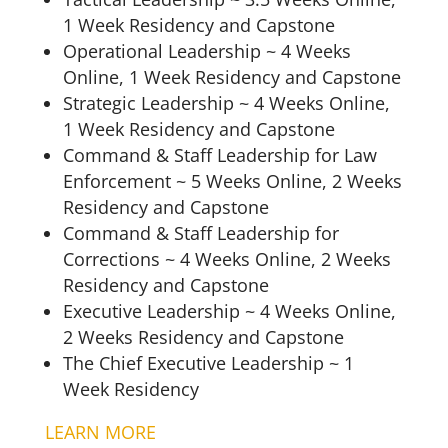
1 Week Residency and Capstone
Operational Leadership ~ 4 Weeks
Online, 1 Week Residency and Capstone
Strategic Leadership ~ 4 Weeks Online,
1 Week Residency and Capstone
Command & Staff Leadership for Law
Enforcement ~ 5 Weeks Online, 2 Weeks
Residency and Capstone
Command & Staff Leadership for
Corrections ~ 4 Weeks Online, 2 Weeks
Residency and Capstone
Executive Leadership ~ 4 Weeks Online,
2 Weeks Residency and Capstone
The Chief Executive Leadership ~ 1
Week Residency
LEARN MORE