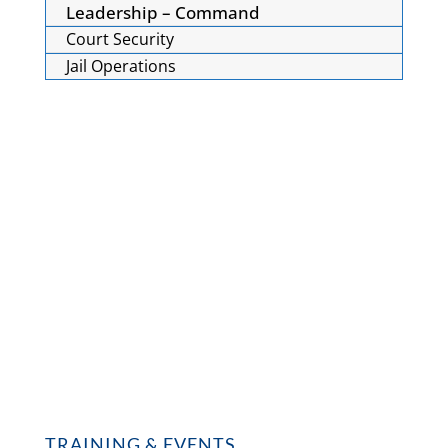
Leadership – Command
Court Security
Jail Operations
TRAINING & EVENTS