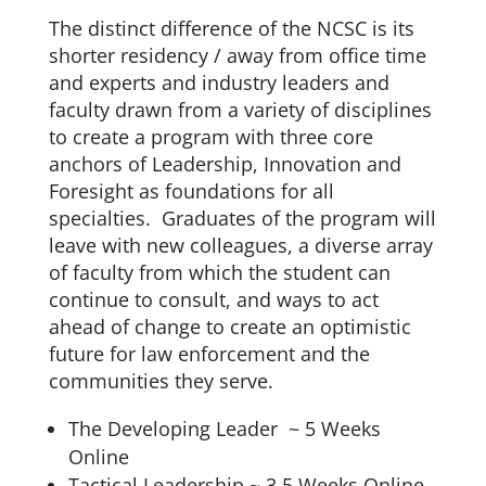
The distinct difference of the NCSC is its
shorter residency / away from office time
and experts and industry leaders and
faculty drawn from a variety of disciplines
to create a program with three core
anchors of Leadership, Innovation and
Foresight as foundations for all
specialties. Graduates of the program will
leave with new colleagues, a diverse array
of faculty from which the student can
continue to consult, and ways to act
ahead of change to create an optimistic
future for law enforcement and the
communities they serve.
The Developing Leader ~ 5 Weeks
Online
Tactical Leadership ~ 3.5 Weeks Online,