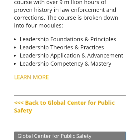
course with over 9 million hours of
proven history in law enforcement and
corrections. The course is broken down
into four modules:
Leadership Foundations & Principles
Leadership Theories & Practices
Leadership Application & Advancement
Leadership Competency & Mastery
LEARN MORE
<<< Back to Global Center for Public
Safety
Global Center for Public Safety