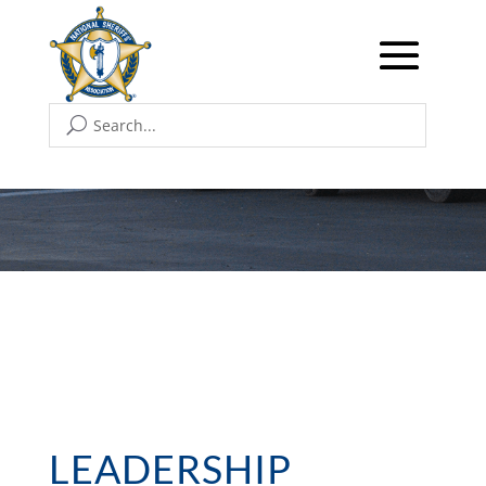
LEADERSHIP