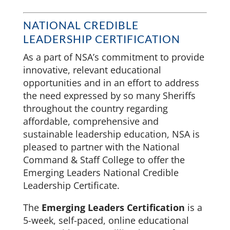
NATIONAL CREDIBLE
LEADERSHIP CERTIFICATION
As a part of NSA’s commitment to provide
innovative, relevant educational
opportunities and in an effort to address
the need expressed by so many Sheriffs
throughout the country regarding
affordable, comprehensive and
sustainable leadership education, NSA is
pleased to partner with the National
Command & Staff College to offer the
Emerging Leaders National Credible
Leadership Certificate.
The
Emerging Leaders Certification
is a
5-week, self-paced, online educational