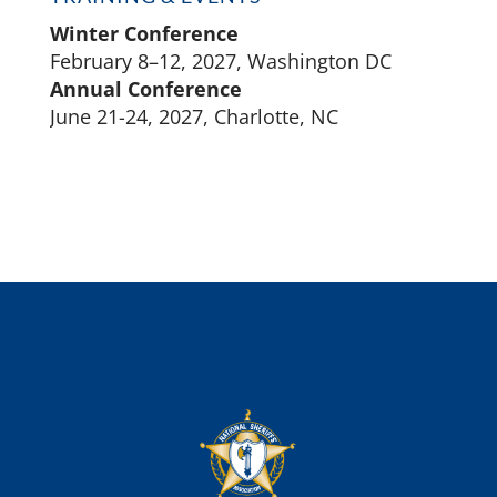
Winter Conference
February 8–12, 2027, Washington DC
Annual Conference
June 21-24, 2027, Charlotte, NC