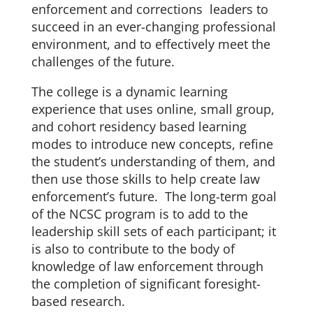
enforcement and corrections leaders to
succeed in an ever-changing professional
environment, and to effectively meet the
challenges of the future.
The college is a dynamic learning
experience that uses online, small group,
and cohort residency based learning
modes to introduce new concepts, refine
the student’s understanding of them, and
then use those skills to help create law
enforcement’s future. The long-term goal
of the NCSC program is to add to the
leadership skill sets of each participant; it
is also to contribute to the body of
knowledge of law enforcement through
the completion of significant foresight-
based research.