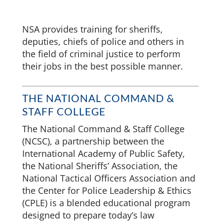
NSA provides training for sheriffs,
deputies, chiefs of police and others in
the field of criminal justice to perform
their jobs in the best possible manner.
THE NATIONAL COMMAND &
STAFF COLLEGE
The National Command & Staff College
(NCSC), a partnership between the
International Academy of Public Safety,
the National Sheriffs’ Association, the
National Tactical Officers Association and
the Center for Police Leadership & Ethics
(CPLE) is a blended educational program
designed to prepare today’s law