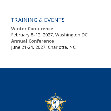
TRAINING & EVENTS
Winter Conference
February 8–12, 2027, Washington DC
Annual Conference
June 21-24, 2027, Charlotte, NC