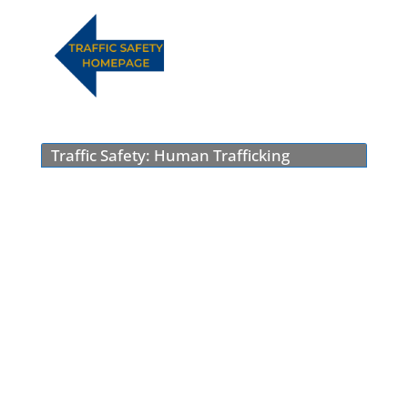
Traffic Safety: Human Trafficking