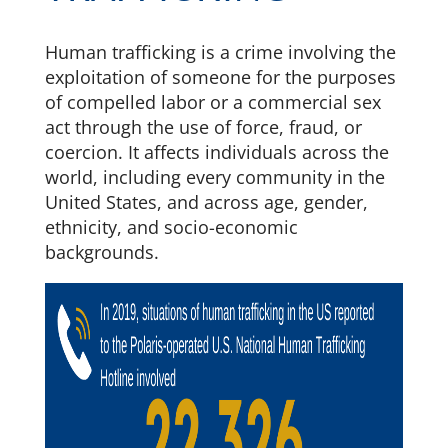
Human trafficking is a crime involving the
exploitation of someone for the purposes
of compelled labor or a commercial sex
act through the use of force, fraud, or
coercion. It affects individuals across the
world, including every community in the
United States, and across age, gender,
ethnicity, and socio-economic
backgrounds.