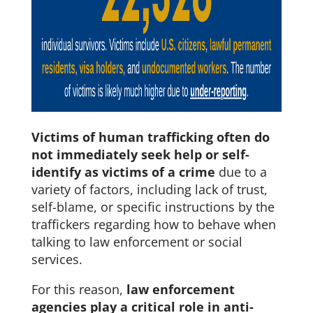
Victims of human trafficking often do
not immediately seek help or self-
identify as victims of a crime
due to a
variety of factors, including lack of trust,
self-blame, or specific instructions by the
traffickers regarding how to behave when
talking to law enforcement or social
services.
For this reason,
law enforcement
agencies play a critical role in anti-