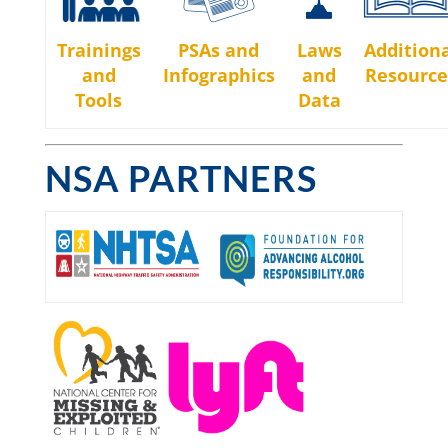
Trainings
PSAs and
Laws
Addition
and
Infographics
and
Resource
Tools
Data
NSA PARTNERS