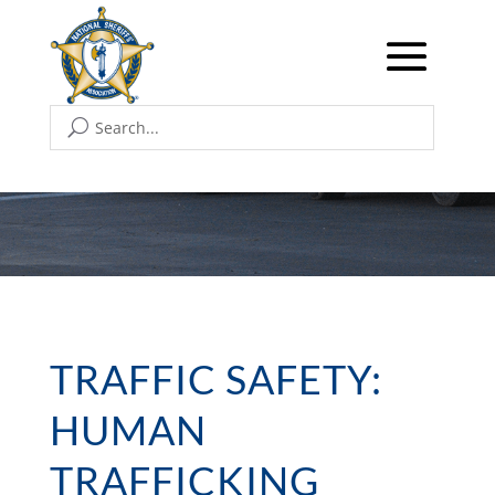
TRAFFIC SAFETY:
HUMAN
TRAFFICKING