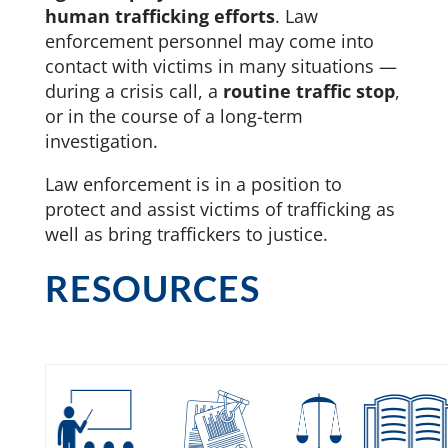
human trafficking efforts
. Law
enforcement personnel may come into
contact with victims in many situations —
during a crisis call, a
routine traffic stop
,
or in the course of a long-term
investigation.
Law enforcement is in a position to
protect and assist victims of trafficking as
well as bring traffickers to justice.
RESOURCES