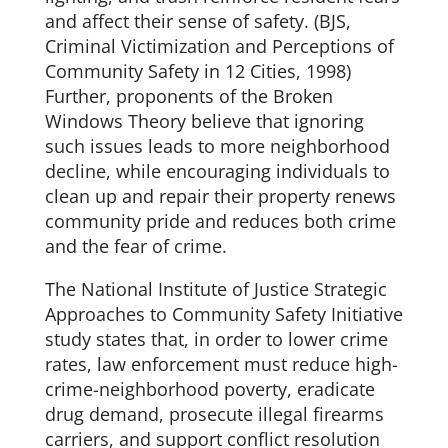
and affect their sense of safety. (BJS,
Criminal Victimization and Perceptions of
Community Safety in 12 Cities, 1998)
Further, proponents of the Broken
Windows Theory believe that ignoring
such issues leads to more neighborhood
decline, while encouraging individuals to
clean up and repair their property renews
community pride and reduces both crime
and the fear of crime.
The National Institute of Justice Strategic
Approaches to Community Safety Initiative
study states that, in order to lower crime
rates, law enforcement must reduce high-
crime-neighborhood poverty, eradicate
drug demand, prosecute illegal firearms
carriers, and support conflict resolution