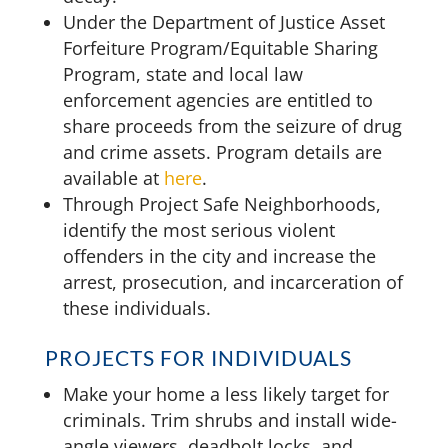
Under the Department of Justice Asset
Forfeiture Program/Equitable Sharing
Program, state and local law
enforcement agencies are entitled to
share proceeds from the seizure of drug
and crime assets. Program details are
available at
here
.
Through Project Safe Neighborhoods,
identify the most serious violent
offenders in the city and increase the
arrest, prosecution, and incarceration of
these individuals.
PROJECTS FOR INDIVIDUALS
Make your home a less likely target for
criminals. Trim shrubs and install wide-
angle viewers, deadbolt locks, and