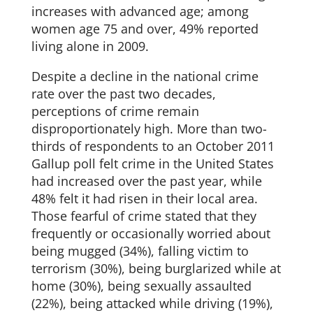
increases with advanced age; among
women age 75 and over, 49% reported
living alone in 2009.
Despite a decline in the national crime
rate over the past two decades,
perceptions of crime remain
disproportionately high. More than two-
thirds of respondents to an October 2011
Gallup poll felt crime in the United States
had increased over the past year, while
48% felt it had risen in their local area.
Those fearful of crime stated that they
frequently or occasionally worried about
being mugged (34%), falling victim to
terrorism (30%), being burglarized while at
home (30%), being sexually assaulted
(22%), being attacked while driving (19%),