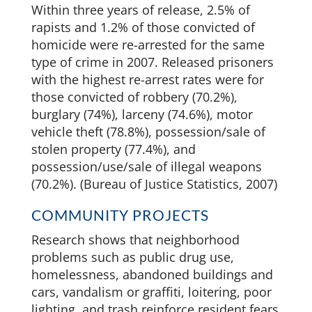
Within three years of release, 2.5% of
rapists and 1.2% of those convicted of
homicide were re-arrested for the same
type of crime in 2007. Released prisoners
with the highest re-arrest rates were for
those convicted of robbery (70.2%),
burglary (74%), larceny (74.6%), motor
vehicle theft (78.8%), possession/sale of
stolen property (77.4%), and
possession/use/sale of illegal weapons
(70.2%). (Bureau of Justice Statistics, 2007)
COMMUNITY PROJECTS
Research shows that neighborhood
problems such as public drug use,
homelessness, abandoned buildings and
cars, vandalism or graffiti, loitering, poor
lighting, and trash reinforce resident fears