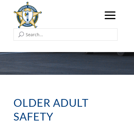
OLDER ADULT
SAFETY