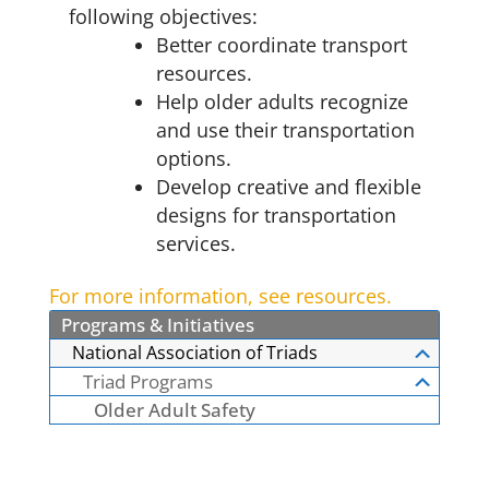
following objectives:
Better coordinate transport
resources.
Help older adults recognize
and use their transportation
options.
Develop creative and flexible
designs for transportation
services.
For more information, see resources.
Programs & Initiatives
National Association of Triads
Triad Programs
Older Adult Safety