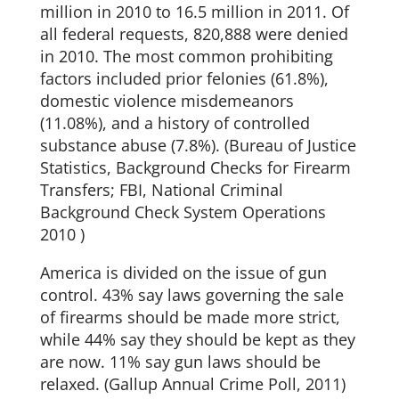
million in 2010 to 16.5 million in 2011. Of
all federal requests, 820,888 were denied
in 2010. The most common prohibiting
factors included prior felonies (61.8%),
domestic violence misdemeanors
(11.08%), and a history of controlled
substance abuse (7.8%). (Bureau of Justice
Statistics, Background Checks for Firearm
Transfers; FBI, National Criminal
Background Check System Operations
2010 )
America is divided on the issue of gun
control. 43% say laws governing the sale
of firearms should be made more strict,
while 44% say they should be kept as they
are now. 11% say gun laws should be
relaxed. (Gallup Annual Crime Poll, 2011)