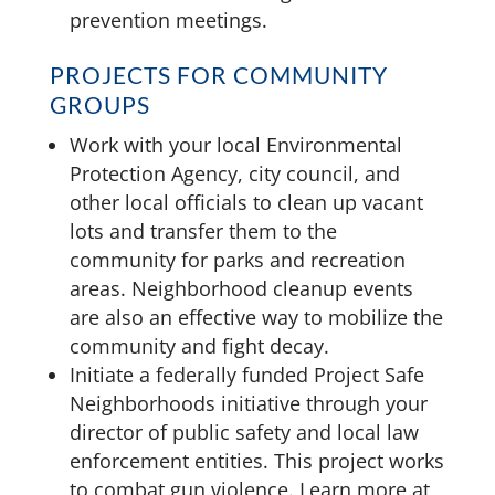
prevention meetings.
PROJECTS FOR COMMUNITY
GROUPS
Work with your local Environmental
Protection Agency, city council, and
other local officials to clean up vacant
lots and transfer them to the
community for parks and recreation
areas. Neighborhood cleanup events
are also an effective way to mobilize the
community and fight decay.
Initiate a federally funded Project Safe
Neighborhoods initiative through your
director of public safety and local law
enforcement entities. This project works
to combat gun violence. Learn more at