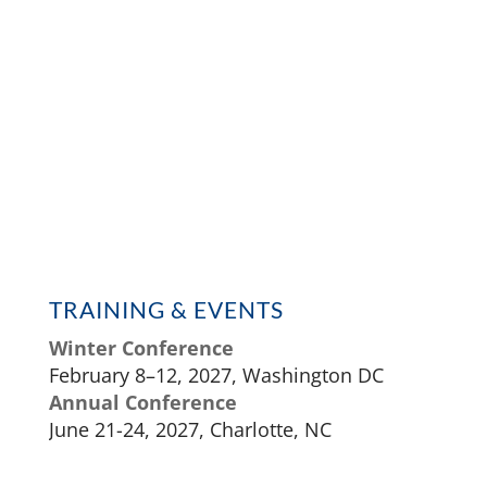
TRAINING & EVENTS
Winter Conference
February 8–12, 2027, Washington DC
Annual Conference
June 21-24, 2027, Charlotte, NC