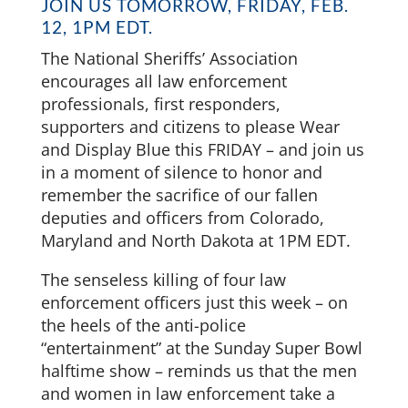
JOIN US TOMORROW, FRIDAY, FEB.
12, 1PM EDT.
The National Sheriffs’ Association
encourages all law enforcement
professionals, first responders,
supporters and citizens to please Wear
and Display Blue this FRIDAY – and join us
in a moment of silence to honor and
remember the sacrifice of our fallen
deputies and officers from Colorado,
Maryland and North Dakota at 1PM EDT.
The senseless killing of four law
enforcement officers just this week – on
the heels of the anti-police
“entertainment” at the Sunday Super Bowl
halftime show – reminds us that the men
and women in law enforcement take a