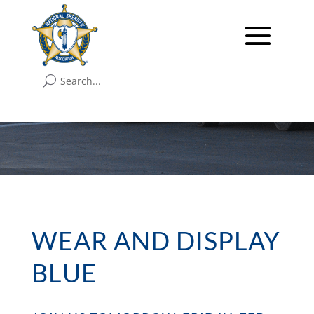
WEAR AND DISPLAY
BLUE