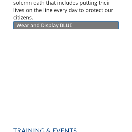
solemn oath that includes putting their
lives on the line every day to protect our
citizens.
Wear and Display BLUE
TRAINING & EVENTS