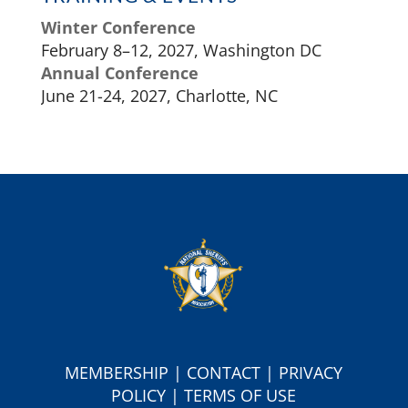
Winter Conference
February 8–12, 2027, Washington DC
Annual Conference
June 21-24, 2027, Charlotte, NC
MEMBERSHIP
|
CONTACT
|
PRIVACY
POLICY
|
TERMS OF USE