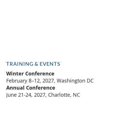
TRAINING & EVENTS
Winter Conference
February 8–12, 2027, Washington DC
Annual Conference
June 21-24, 2027, Charlotte, NC