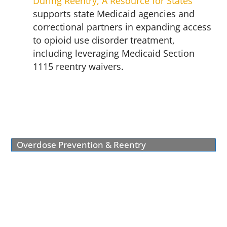
During Reentry, A Resource for States
supports state Medicaid agencies and
correctional partners in expanding access
to opioid use disorder treatment,
including leveraging Medicaid Section
1115 reentry waivers.
Overdose Prevention & Reentry