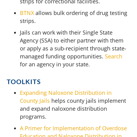
strips for correctional facilities.
BTNX
allows bulk ordering of drug testing
strips.
Jails can work with their Single State
Agency (SSA) to either partner with them
or apply as a sub-recipient through state-
managed funding opportunities.
Search
for an agency in your state.
TOOLKITS
Expanding Naloxone Distribution in
County Jails
helps county jails implement
and expand naloxone distribution
programs.
A Primer for Implementation of Overdose
Education and Naloxone Distribution in