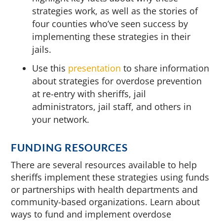
strategies work, as well as the stories of
four counties who’ve seen success by
implementing these strategies in their
jails.
Use this
presentation
to share information
about strategies for overdose prevention
at re-entry with sheriffs, jail
administrators, jail staff, and others in
your network.
FUNDING RESOURCES
There are several resources available to help
sheriffs implement these strategies using funds
or partnerships with health departments and
community-based organizations. Learn about
ways to fund and implement overdose