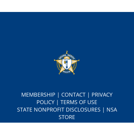
MEMBERSHIP
|
CONTACT
|
PRIVACY
POLICY
|
TERMS OF USE
S
TATE NONPROFIT DISCLOSURES
|
NSA
STORE