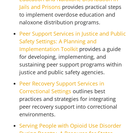
Jails and Prisons
provides practical steps
to implement overdose education and
naloxone distribution programs.
Peer Support Services in Justice and Public
Safety Settings: A Planning and
Implementation Toolkit
provides a guide
for developing, implementing, and
sustaining peer support programs within
justice and public safety agencies.
Peer Recovery Support Services in
Correctional Settings
outlines best
practices and strategies for integrating
peer recovery support into correctional
environments.
Serving People with Opioid Use Disorder