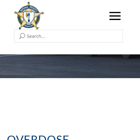
OVERDOSE