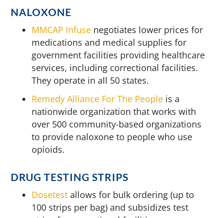
NALOXONE
MMCAP Infuse
negotiates lower prices for
medications and medical supplies for
government facilities providing healthcare
services, including correctional facilities.
They operate in all 50 states.
Remedy Alliance For The People
is a
nationwide organization that works with
over 500 community-based organizations
to provide naloxone to people who use
opioids.
DRUG TESTING STRIPS
Dosetest
allows for bulk ordering (up to
100 strips per bag) and subsidizes test