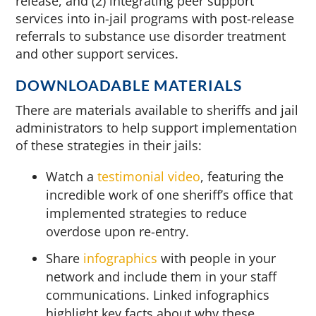
release, and (2) integrating peer support
services into in-jail programs with post-release
referrals to substance use disorder treatment
and other support services.
DOWNLOADABLE MATERIALS
There are materials available to sheriffs and jail
administrators to help support implementation
of these strategies in their jails:
Watch a
testimonial video
, featuring the
incredible work of one sheriff’s office that
implemented strategies to reduce
overdose upon re-entry.
Share
infographics
with people in your
network and include them in your staff
communications. Linked infographics
highlight key facts about why these