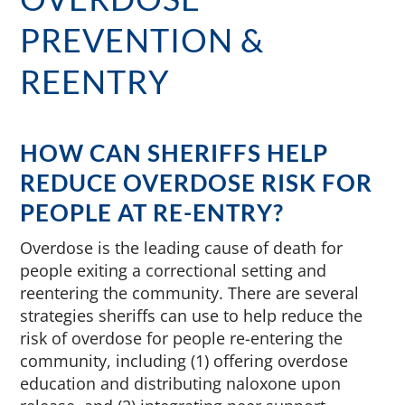
PREVENTION &
REENTRY
HOW CAN SHERIFFS HELP
REDUCE OVERDOSE RISK FOR
PEOPLE AT RE-ENTRY?
Overdose is the leading cause of death for
people exiting a correctional setting and
reentering the community. There are several
strategies sheriffs can use to help reduce the
risk of overdose for people re-entering the
community, including (1) offering overdose
education and distributing naloxone upon