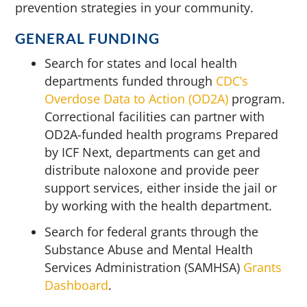
prevention strategies in your community.
GENERAL FUNDING
Search for states and local health
departments funded through
CDC’s
Overdose Data to Action (OD2A)
program.
Correctional facilities can partner with
OD2A-funded health programs Prepared
by ICF Next, departments can get and
distribute naloxone and provide peer
support services, either inside the jail or
by working with the health department.
Search for federal grants through the
Substance Abuse and Mental Health
Services Administration (SAMHSA)
Grants
Dashboard
.